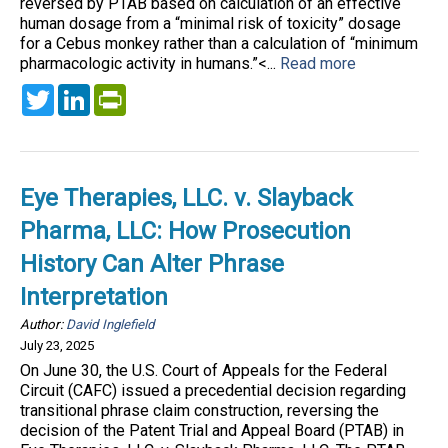
reversed by PTAB based on calculation of an effective
human dosage from a “minimal risk of toxicity” dosage
for a Cebus monkey rather than a calculation of “minimum
pharmacologic activity in humans.”<...
Read more
Twitter
LinkedIn
PrintFriendly
Eye Therapies, LLC. v. Slayback
Pharma, LLC: How Prosecution
History Can Alter Phrase
Interpretation
Author:
David Inglefield
July 23, 2025
On June 30, the U.S. Court of Appeals for the Federal
Circuit (CAFC) issued a precedential decision regarding
transitional phrase claim construction, reversing the
decision of the Patent Trial and Appeal Board (PTAB) in