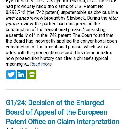
Eye Therapies, LLC. v. Slayback Pharma, LLC. The PTAB
had previously ruled the claims of U.S. Patent No.
8,293,742 (the ‘742 patent) unpatentable as obvious in a
inter partes
review brought by Slayback. During the
inter
partes
review, the parties had disagreed on the
construction of the transitional phrase “consisting
essentially of” in the ‘742 patent. The Court found that
the Board had incorrectly applied the conventional open
construction of the transitional phrase, which was at
odds with the prosecution record. This demonstrates
how prosecution history can alter a phrase’s typical
meaning.<...
Read more
Twitter
LinkedIn
PrintFriendly
G1/24: Decision of the Enlarged
Board of Appeal of the European
Patent Office on Claim Interpretation