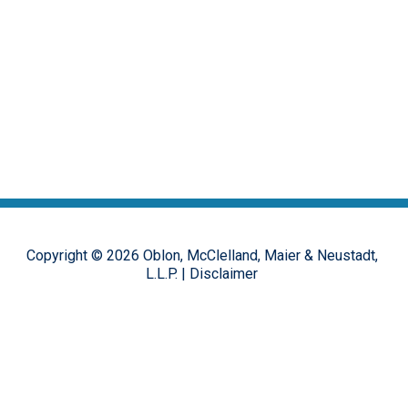
Copyright ©
2026
Oblon, McClelland, Maier & Neustadt,
L.L.P.
|
Disclaimer
The opinions, commentary and characterizations provided to this
online forum by the authors and moderators are provided for
encouraging discussion, thought and debate on important design
patent issues. These postings are in no way representative of the
opinions of the Oblon firm, or its clients, but rather the personal
views of the individual authors.