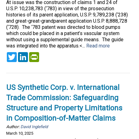
At issue was the construction of claims 1 and 24 of
U.S.P. 10,238,783 (‘783) in view of the prosecution
histories of its parent application, U.S.P. 9,789,238 (‘238)
and great-great-grandparent application U.S.P. 8,888,728
(‘728). The ‘783 patent was directed to blood pumps
which could be placed in a patient’s vascular system
without using a supplemental guide means. The guide
was integrated into the apparatus.<...
Read more
Twitter
LinkedIn
PrintFriendly
US Synthetic Corp. v. International
Trade Commission: Safeguarding
Structure and Property Limitations
in Composition-of-Matter Claims
Author:
David Inglefield
March 10, 2025