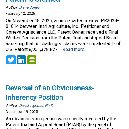
Author:
Diane Jones
February 12, 2026
On November 18, 2025, an inter-partes review IPR2024-
01014 between Inari Agriculture, Inc., Petitioner and
Corteva Agriscience LLC, Patent Owner, received a Final
Written Decision from the Patent Trial and Appeal Board
asserting that no challenged claims were unpatentable of
U.S. Patent 8,901,378 B2.<...
Read more
Twitter
LinkedIn
PrintFriendly
Reversal of an Obviousness-
Inherency Position
Author:
Derek Lightner, Ph.D.
December 19, 2025
An obviousness rejection was recently reversed by the
Patent Trial and Appeal Board (PTAB) by the panel of