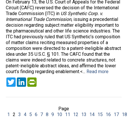
On February 13, the U.S. Court of Appeals for the Federal
Circuit (CAFC) reversed the decision of the International
Trade Commission (ITC) in
US Synthetic Corp. v.
International Trade Commission
, issuing a precedential
decision regarding subject matter eligibility important to
the pharmaceutical and other life science industries. The
ITC had previously ruled that US Synthetic’s composition
of matter claims reciting measured properties of a
composition were directed to a patent-ineligible abstract
idea under 35 U.S.C. § 101. The CAFC found that the
claims were indeed related to concrete structures, not
patent-ineligible abstract ideas, and affirmed the lower
court’s finding regarding enablement.<...
Read more
Twitter
LinkedIn
PrintFriendly
Page
1
2
3
4
5
6
7
8
9
10
11
12
13
14
15
16
17
18