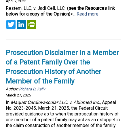
April 7, 2025
Restem, LLC, v. Jadi Cell, LLC (
see the Resources link
below for a copy of the Opinion
)<...
Read more
Twitter
LinkedIn
PrintFriendly
Prosecution Disclaimer in a Member
of a Patent Family Over the
Prosecution History of Another
Member of the Family
Author:
Richard D. Kelly
March 27, 2025
In
Maquet Cardiovascular LLC. v. Abiomed Inc.
, Appeal
No. 2023-2045, March 21, 2025, the Federal Circuit
provided guidance as to when the prosecution history of
one member of a patent family may act as an estoppel in
the claim construction of another member of the family.