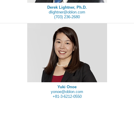
Derek Lightner, Ph.D.
dlightner@oblon.com
(703) 236-2680
Yuki Onoe
yonoe@oblon.com
+81-3-6212-0550