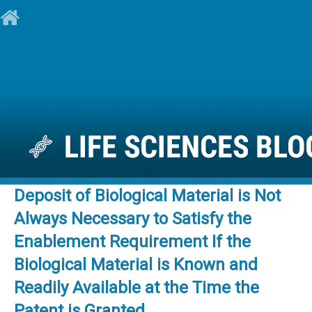
Deposit of Biological Material is Not
Always Necessary to Satisfy the
Enablement Requirement If the
Biological Material is Known and
Readily Available at the Time the
Patent is Granted