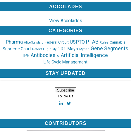
ACCOLADES
View Accolades
CATEGORIES
PTAB
Pharma
USPTO
Federal Circuit
Cannabis
Rules
Alice Standard
Gene Segments
101
Mayo
Supreme Court
Patent Eligibility
Myriad
Antibodies
Artificial Intelligence
IPR
AI
Life Cycle Management
STAY UPDATED
Follow Us
CONTRIBUTORS