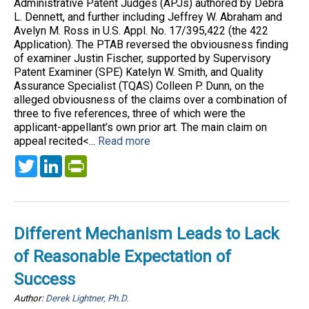
Administrative Patent Judges (APJs) authored by Debra
L. Dennett, and further including Jeffrey W. Abraham and
Avelyn M. Ross in U.S. Appl. No. 17/395,422 (the 422
Application). The PTAB reversed the obviousness finding
of examiner Justin Fischer, supported by Supervisory
Patent Examiner (SPE) Katelyn W. Smith, and Quality
Assurance Specialist (TQAS) Colleen P. Dunn, on the
alleged obviousness of the claims over a combination of
three to five references, three of which were the
applicant-appellant’s own prior art. The main claim on
appeal recited<...
Read more
Twitter
LinkedIn
PrintFriendly
Different Mechanism Leads to Lack
of Reasonable Expectation of
Success
Author:
Derek Lightner, Ph.D.