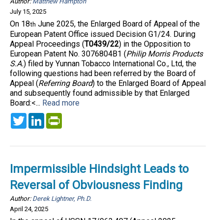
Author:
Matthew Hampton
July 15, 2025
On 18
June 2025, the Enlarged Board of Appeal of the
th
European Patent Office issued Decision G1/24. During
Appeal Proceedings (
T0439/22
) in the Opposition to
European Patent No. 3076804B1 (
Philip Morris Products
S.A.
) filed by Yunnan Tobacco International Co., Ltd, the
following questions had been referred by the Board of
Appeal (
Referring Board
) to the Enlarged Board of Appeal
and subsequently found admissible by that Enlarged
Board:<...
Read more
Twitter
LinkedIn
PrintFriendly
Impermissible Hindsight Leads to
Reversal of Obviousness Finding
Author:
Derek Lightner, Ph.D.
April 24, 2025