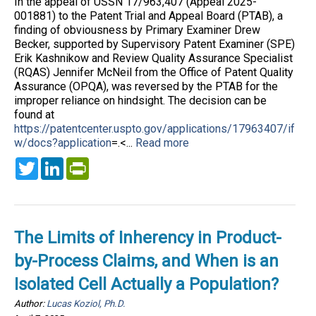
In the appeal of USSN 17/963,407 (Appeal 2025-
001881) to the Patent Trial and Appeal Board (PTAB), a
finding of obviousness by Primary Examiner Drew
Becker, supported by Supervisory Patent Examiner (SPE)
Erik Kashnikow and Review Quality Assurance Specialist
(RQAS) Jennifer McNeil from the Office of Patent Quality
Assurance (OPQA), was reversed by the PTAB for the
improper reliance on hindsight. The decision can be
found at
https://patentcenter.uspto.gov/applications/17963407/if
w/docs?application
=.<...
Read more
Twitter
LinkedIn
PrintFriendly
The Limits of Inherency in Product-
by-Process Claims, and When is an
Isolated Cell Actually a Population?
Author:
Lucas Koziol, Ph.D.