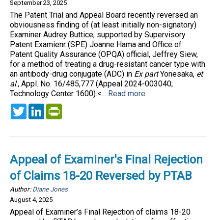
September 23, 2025
The Patent Trial and Appeal Board recently reversed an
obviousness finding of (at least initially non-signatory)
Examiner Audrey Buttice, supported by Supervisory
Patent Examienr (SPE) Joanne Hama and Office of
Patent Quality Assurance (OPQA) official, Jeffrey Siew,
for a method of treating a drug-resistant cancer type with
an antibody-drug conjugate (ADC) in
Ex part
Yonesaka,
et
al
., Appl. No. 16/485,777 (Appeal 2024-003040;
Technology Center 1600).<...
Read more
Twitter
LinkedIn
PrintFriendly
Appeal of Examiner's Final Rejection
of Claims 18-20 Reversed by PTAB
Author:
Diane Jones
August 4, 2025
Appeal of Examiner’s Final Rejection of claims 18-20