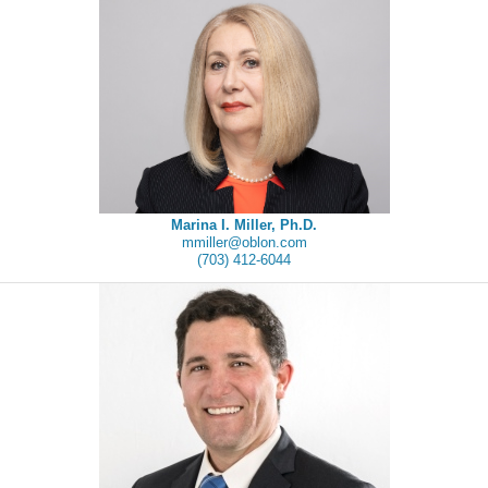
Marina I. Miller, Ph.D.
mmiller@oblon.com
(703) 412-6044