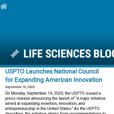
USPTO Launches National Council
for Expanding American Innovation
September 16, 2020
On Monday, September 14, 2020, the USPTO issued a
press release announcing the launch of "a major initiative
aimed at expanding invention, innovation, and
entrepreneurship in the United States." As the USPTO
describes, the initiative stems from recommendations to