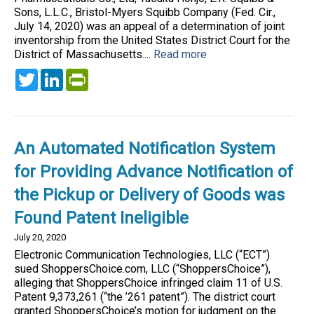
Sons, L.L.C., Bristol-Myers Squibb Company (Fed. Cir.,
July 14, 2020) was an appeal of a determination of joint
inventorship from the United States District Court for the
District of Massachusetts....
Read more
Twitter
LinkedIn
PrintFriendly
An Automated Notification System
for Providing Advance Notification of
the Pickup or Delivery of Goods was
Found Patent Ineligible
July 20, 2020
Electronic Communication Technologies, LLC (“ECT”)
sued ShoppersChoice.com, LLC (“ShoppersChoice”),
alleging that ShoppersChoice infringed claim 11 of U.S.
Patent 9,373,261 (“the ’261 patent”). The district court
granted ShoppersChoice’s motion for judgment on the