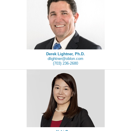
Derek Lightner, Ph.D.
dlightner@oblon.com
(703) 236-2680