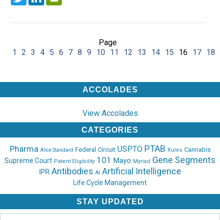
Page
1
2
3
4
5
6
7
8
9
10
11
12
13
14
15
16
17
18
ACCOLADES
View Accolades
CATEGORIES
PTAB
Pharma
USPTO
Federal Circuit
Cannabis
Rules
Alice Standard
Gene Segments
101
Mayo
Supreme Court
Patent Eligibility
Myriad
Antibodies
Artificial Intelligence
IPR
AI
Life Cycle Management
STAY UPDATED