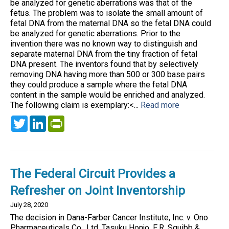
be analyzed for genetic aberrations was that of the
fetus. The problem was to isolate the small amount of
fetal DNA from the maternal DNA so the fetal DNA could
be analyzed for genetic aberrations. Prior to the
invention there was no known way to distinguish and
separate maternal DNA from the tiny fraction of fetal
DNA present. The inventors found that by selectively
removing DNA having more than 500 or 300 base pairs
they could produce a sample where the fetal DNA
content in the sample would be enriched and analyzed.
The following claim is exemplary:<...
Read more
Twitter
LinkedIn
PrintFriendly
The Federal Circuit Provides a
Refresher on Joint Inventorship
July 28, 2020
The decision in Dana-Farber Cancer Institute, Inc. v. Ono
Pharmaceuticals Co., Ltd, Tasuku Honjo, E.R. Squibb &