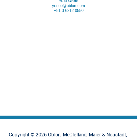
Yuki Onoe
yonoe@oblon.com
+81-3-6212-0550
Copyright ©
2026
Oblon, McClelland, Maier & Neustadt,