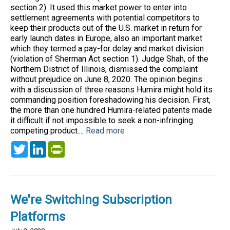
section 2). It used this market power to enter into
settlement agreements with potential competitors to
keep their products out of the U.S. market in return for
early launch dates in Europe, also an important market
which they termed a pay-for delay and market division
(violation of Sherman Act section 1). Judge Shah, of the
Northern District of Illinois, dismissed the complaint
without prejudice on June 8, 2020. The opinion begins
with a discussion of three reasons Humira might hold its
commanding position foreshadowing his decision. First,
the more than one hundred Humira-related patents made
it difficult if not impossible to seek a non-infringing
competing product....
Read more
Twitter
LinkedIn
PrintFriendly
We're Switching Subscription
Platforms