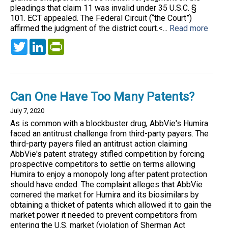
pleadings that claim 11 was invalid under 35 U.S.C. §
101. ECT appealed. The Federal Circuit (“the Court”)
affirmed the judgment of the district court.<...
Read more
Twitter
LinkedIn
PrintFriendly
Can One Have Too Many Patents?
July 7, 2020
As is common with a blockbuster drug, AbbVie's Humira
faced an antitrust challenge from third-party payers. The
third-party payers filed an antitrust action claiming
AbbVie's patent strategy stifled competition by forcing
prospective competitors to settle on terms allowing
Humira to enjoy a monopoly long after patent protection
should have ended. The complaint alleges that AbbVie
cornered the market for Humira and its biosimilars by
obtaining a thicket of patents which allowed it to gain the
market power it needed to prevent competitors from
entering the U.S. market (violation of Sherman Act