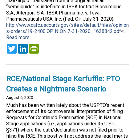
“half-liquid” translated from the original Italian
“semiliquido” is indefinite in IBSA Institut Biochimique,
S.A., Altergon, S.A., IBSA Pharma Inc. v. Teva
Pharmaceuticals USA, Inc. (Fed. Cir. July 31, 2020).
http://www.cafc.uscourts.gov/sites/default/files/opinion
s-orders/19-2400.OPINION.7-31-2020_1628842.pdf
<...
Read more
Twitter
LinkedIn
PrintFriendly
RCE/National Stage Kerfuffle: PTO
Creates a Nightmare Scenario
August 6, 2020
Much has been written lately about the USPTO's recent
enforcement of its controversial interpretation of filing
Requests for Continued Examination (RCE) in National
Stage applications (i.e., applications under 35 U.S.C.
§371) where the oath/declaration was not filed prior to
filing the RCE. This post will not address the legal merits