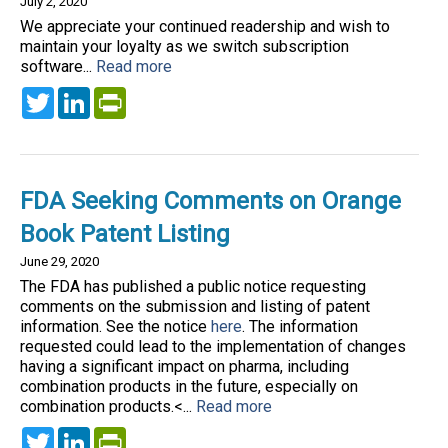
July 2, 2020
We appreciate your continued readership and wish to
maintain your loyalty as we switch subscription
software...
Read more
Twitter
LinkedIn
PrintFriendly
FDA Seeking Comments on Orange
Book Patent Listing
June 29, 2020
The FDA has published a public notice requesting
comments on the submission and listing of patent
information. See the notice
here
. The information
requested could lead to the implementation of changes
having a significant impact on pharma, including
combination products in the future, especially on
combination products.<...
Read more
Twitter
LinkedIn
PrintFriendly