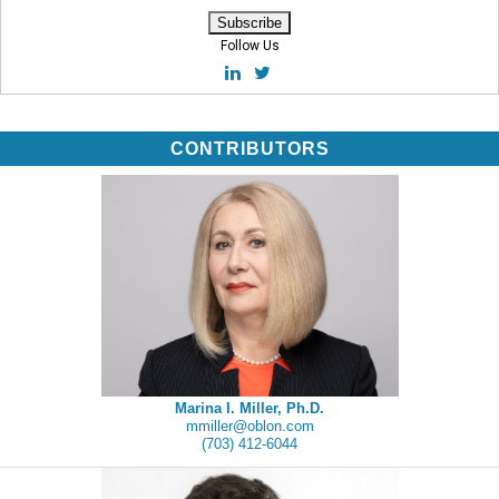
Follow Us
CONTRIBUTORS
Marina I. Miller, Ph.D.
mmiller@oblon.com
(703) 412-6044