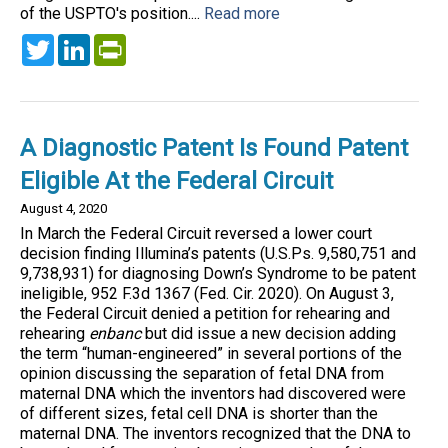
of the USPTO's position....
Read more
Twitter
LinkedIn
PrintFriendly
A Diagnostic Patent Is Found Patent
Eligible At the Federal Circuit
August 4, 2020
In March the Federal Circuit reversed a lower court
decision finding Illumina’s patents (U.S.Ps. 9,580,751 and
9,738,931) for diagnosing Down’s Syndrome to be patent
ineligible, 952 F.3d 1367 (Fed. Cir. 2020). On August 3,
the Federal Circuit denied a petition for rehearing and
rehearing
enbanc
but did issue a new decision adding
the term “human-engineered” in several portions of the
opinion discussing the separation of fetal DNA from
maternal DNA which the inventors had discovered were
of different sizes, fetal cell DNA is shorter than the
maternal DNA. The inventors recognized that the DNA to