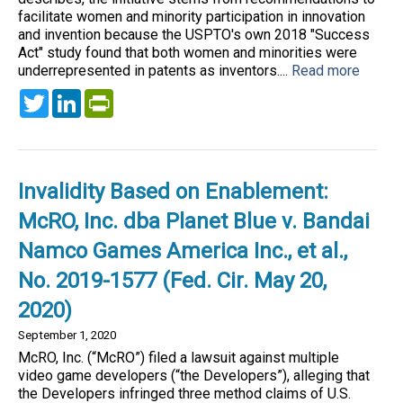
facilitate women and minority participation in innovation
and invention because the USPTO's own 2018 "Success
Act" study found that both women and minorities were
underrepresented in patents as inventors....
Read more
Twitter
LinkedIn
PrintFriendly
Invalidity Based on Enablement:
McRO, Inc. dba Planet Blue v. Bandai
Namco Games America Inc., et al.,
No. 2019-1577 (Fed. Cir. May 20,
2020)
September 1, 2020
McRO, Inc. (“McRO”) filed a lawsuit against multiple
video game developers (“the Developers”), alleging that
the Developers infringed three method claims of U.S.