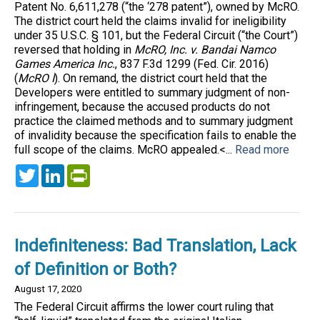
Patent No. 6,611,278 (“the ‘278 patent”), owned by McRO.
The district court held the claims invalid for ineligibility
under 35 U.S.C. § 101, but the Federal Circuit (“the Court”)
reversed that holding in
McRO, Inc. v. Bandai Namco
Games America Inc.
, 837 F.3d 1299 (Fed. Cir. 2016)
(
McRO I
). On remand, the district court held that the
Developers were entitled to summary judgment of non-
infringement, because the accused products do not
practice the claimed methods and to summary judgment
of invalidity because the specification fails to enable the
full scope of the claims. McRO appealed.<...
Read more
Twitter
LinkedIn
PrintFriendly
Indefiniteness: Bad Translation, Lack
of Definition or Both?
August 17, 2020
The Federal Circuit affirms the lower court ruling that