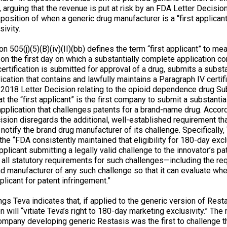
 arguing that the revenue is put at risk by an FDA Letter Decisio
position of when a generic drug manufacturer is a “first applicant
ivity.
n 505(j)(5)(B)(iv)(II)(bb) defines the term “first applicant” to mea
, on the first day on which a substantially complete application co
ertification is submitted for approval of a drug, submits a substa
cation that contains and lawfully maintains a Paragraph IV certifi
y 2018 Letter Decision relating to the opioid dependence drug S
t the “first applicant” is the first company to submit a substanti
pplication that challenges patents for a brand-name drug. Accord
ision disregards the additional, well-established requirement tha
 notify the brand drug manufacturer of its challenge. Specifically
, the “FDA consistently maintained that eligibility for 180-day exc
pplicant submitting a legally valid challenge to the innovator’s pa
all statutory requirements for such challenges—including the re
nd manufacturer of any such challenge so that it can evaluate whe
plicant for patent infringement.”
lings Teva indicates that, if applied to the generic version of Rest
n will “vitiate Teva’s right to 180-day marketing exclusivity.” The
company developing generic Restasis was the first to challenge 