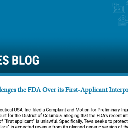
enges the FDA Over its First-Applicant Interpr
tical USA, Inc. filed a Complaint and Motion for Preliminary Inju
ourt for the District of Columbia, alleging that the FDA’s recent in
of “first applicant” is unlawful. Specifically, Teva seeks to protect
llars” in expected revenue from its planned generic version of t