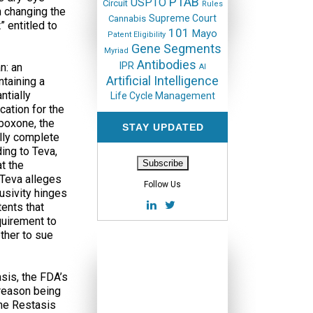
PTAB
USPTO
Circuit
Rules
n changing the
Supreme Court
Cannabis
” entitled to
101
Mayo
Patent Eligibility
Gene Segments
Myriad
Antibodies
IPR
n: an
AI
Artificial Intelligence
ntaining a
ntially
Life Cycle Management
cation for the
uboxone, the
STAY UPDATED
ally complete
ing to Teva,
t the
, Teva alleges
Follow Us
lusivity hinges
tents that
quirement to
ther to sue
asis, the FDA’s
 reason being
the Restasis