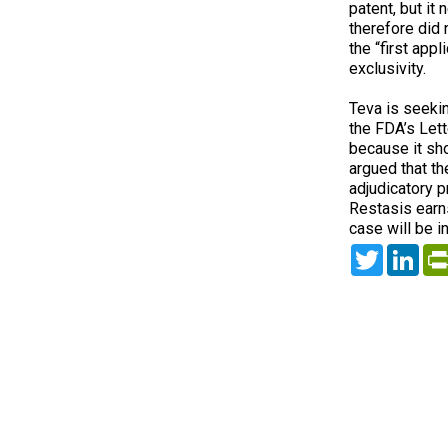
patent, but it
therefore did 
the “first app
exclusivity.
Teva is seekin
the FDA’s Let
because it sh
argued that the
adjudicatory pr
Restasis earns
case will be in
Twitter
Lin