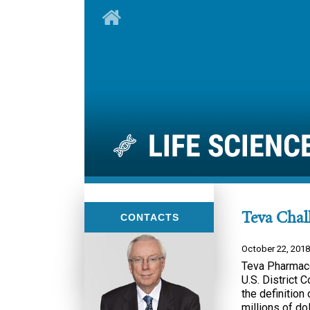
Teva Chall
CONTACTS
October 22, 2018
Teva Pharmaceu
U.S. District C
the definition 
millions of do