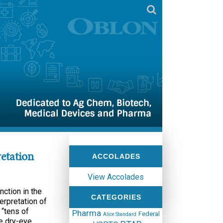
etation
ACCOLADES
View Accolades
nction in the
CATEGORIES
terpretation of
 “tens of
Pharma
Federal
Alice Standard
he dry-eye