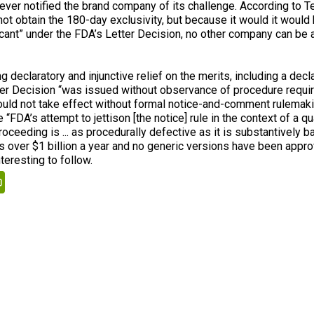
 never notified the brand company of its challenge. According to Te
not obtain the 180-day exclusivity, but because it would it wou
licant” under the FDA’s Letter Decision, no other company can be
g declaratory and injunctive relief on the merits, including a decla
ter Decision “was issued without observance of procedure requi
ould not take effect without formal notice-and-comment rulemaki
 “FDA’s attempt to jettison [the notice] rule in the context of a qu
oceeding is ... as procedurally defective as it is substantively baf
 over $1 billion a year and no generic versions have been appro
teresting to follow.
kedIn
PrintFriendly