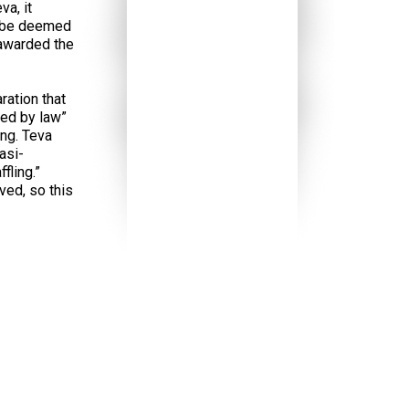
va, it
ld be deemed
 awarded the
ration that
red by law”
ng. Teva
asi-
fling.”
ved, so this