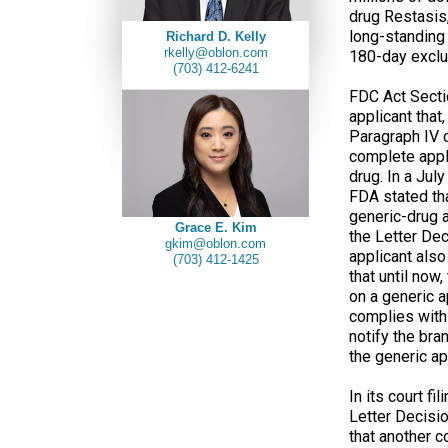
drug Restasis,
long-standing 
Richard D. Kelly
rkelly@oblon.com
180-day exclus
(703) 412-6241
FDC Act Sectio
applicant that
Paragraph IV c
complete appli
drug. In a Jul
FDA stated tha
generic-drug a
Grace E. Kim
the Letter Dec
gkim@oblon.com
applicant also
(703) 412-1425
that until now
on a generic a
complies with 
notify the bra
the generic ap
In its court fi
Letter Decisio
that another 