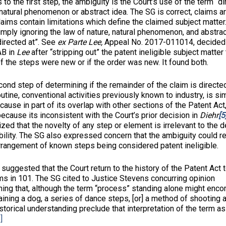
to the first step, the ambiguity is the Court’s use of the term “di
 natural phenomenon or abstract idea. The SG is correct, claims ar
claims contain limitations which define the claimed subject matte
mply ignoring the law of nature, natural phenomenon, and abstra
directed at”. See
ex Parte Lee,
Appeal No. 2017-011014, decided 
AB in
Lee
after “stripping out” the patent ineligible subject matte
of the steps were new or if the order was new. It found both.
ep of determining if the remainder of the claim is directed
utine, conventional activities previously known to industry, is sim
use in part of its overlap with other sections of the Patent Act
ecause its inconsistent with the Court’s prior decision in
Diehr
[5
ed that the novelty of any step or element is irrelevant to the 
ibility. The SG also expressed concern that the ambiguity could re
arrangement of known steps being considered patent ineligible.
ted that the Court return to the history of the Patent Act t
ms in 101. The SG cited to Justice Stevens concurring opinion
ning that, although the term “process” standing alone might enco
aining a dog, a series of dance steps, [or] a method of shooting a
storical understanding preclude that interpretation of the term as
]