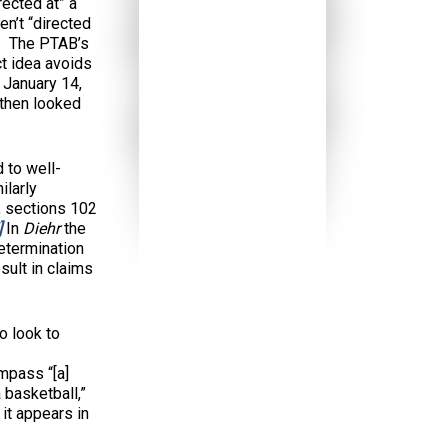
rected at” a
en’t “directed
r. The PTAB’s
ct idea avoids
January 14,
r then looked
 to well-
ilarly
, sections 102
]
In
Diehr
the
determination
sult in claims
o look to
mpass “[a]
 basketball,”
 it appears in