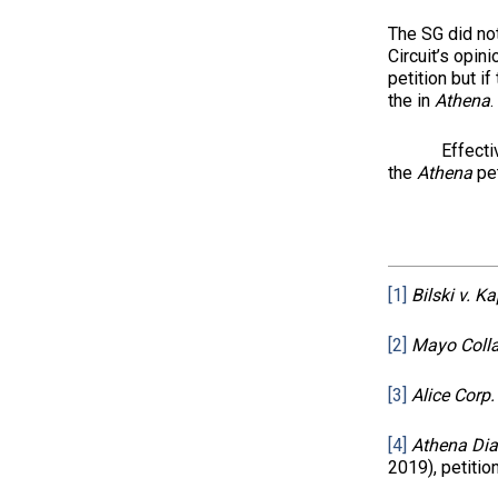
The SG did not
Circuit’s opin
petition but if
the in
Athena
.
Effectively
the
Athena
pet
[1]
Bilski v. K
[2]
Mayo Colla
[3]
Alice Corp. 
[4]
Athena Diag
2019), petitio