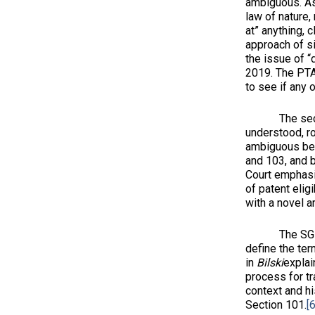
ambiguous. As 
law of nature,
at” anything, 
approach of si
the issue of “
2019. The PT
to see if any 
The second st
understood, ro
ambiguous beca
and 103, and b
Court emphasiz
of patent elig
with a novel 
The SG sugges
define the ter
in
Bilski
explai
process for tr
context and hi
Section 101.
[6