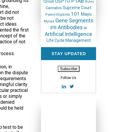
t grounding its
PTAB
USPTO
Circuit
Rules
hine,
Supreme Court
Cannabis
rt did not
101
Mayo
Patent Eligibility
 be not
Gene Segments
Myriad
ct ideas.
Antibodies
IPR
AI
nted the first
Artificial Intelligence
oncept of the
Life Cycle Management
actice of not
rocess.
STAY UPDATED
on, in
 on the dispute
 requirements
Follow Us
ingful clarity
ular practical
s or simply
e denied
ould be held
yo
test to be