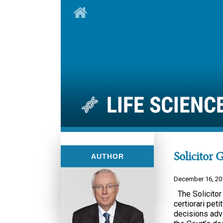
Solicitor 
AUTHOR
December 16, 20
The Solicitor
certiorari pet
decisions adve