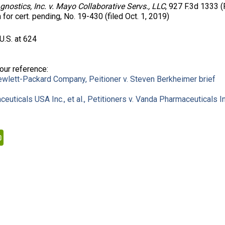
nostics, Inc. v. Mayo Collaborative Servs., LLC
, 927 F.3d 1333 (F
n for cert. pending, No. 19-430 (filed Oct. 1, 2019)
U.S. at 624
your reference:
Hewlett-Packard Company, Peitioner v. Steven Berkheimer brief
uticals USA Inc., et al., Petitioners v. Vanda Pharmaceuticals In
kedIn
PrintFriendly