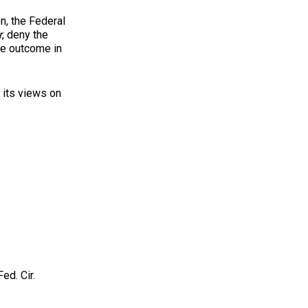
n, the Federal
r
, deny the
the outcome in
 its views on
ed. Cir.