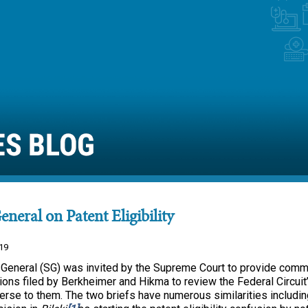
General on Patent Eligibility
19
 General (SG) was invited by the Supreme Court to provide comm
itions filed by Berkheimer and Hikma to review the Federal Circuit
rse to them. The two briefs have numerous similarities includin