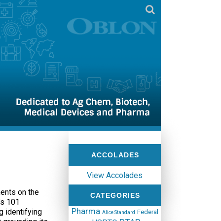
ACCOLADES
View Accolades
ents on the
CATEGORIES
’s 101
Pharma
g identifying
Federal
Alice Standard