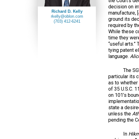
the Court’s de
decision on in
Richard D. Kelly
manufacture, [
rkelly@oblon.com
ground its dec
(703) 412-6241
required by th
While these c
time they were
“useful arts.
tying patent el
language.
Alic
The SG’s b
particular its
as to whether 
of 35 U.S.C. 1
on 101’s bound
implementation
state a desire
unless the
At
pending the Co
In
Hik