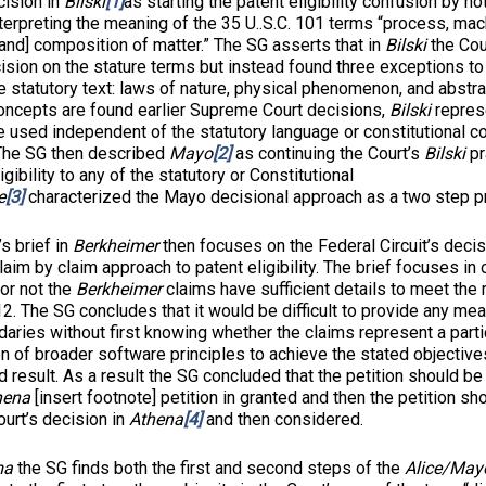
cision in
Bilski
[1]
as starting the patent eligibility confusion by no
terpreting the meaning of the 35 U..S.C. 101 terms “process, mac
and] composition of matter.” The SG asserts that in
Bilski
the Cou
ision on the stature terms but instead found three exceptions to
e statutory text: laws of nature, physical phenomenon, and abstra
oncepts are found earlier Supreme Court decisions,
Bilski
represe
 used independent of the statutory language or constitutional c
” The SG then described
Mayo
[2]
as continuing the Court’s
Bilski
pr
igibility to any of the statutory or Constitutional
e
[3]
characterized the Mayo decisional approach as a two step p
rief in
Berkheimer
then focuses on the Federal Circuit’s decisi
 claim by claim approach to patent eligibility. The brief focuses in
or not the
Berkheimer
claims have sufficient details to meet the
12. The SG concludes that it would be difficult to provide any mean
aries without first knowing whether the claims represent a partic
 of broader software principles to achieve the stated objective
d result. As a result the SG concluded that the petition should b
hena
[insert footnote] petition in granted and then the petition sh
urt’s decision in
Athena
[4]
and then considered.
ma
the SG finds both the first and second steps of the
Alice/Ma