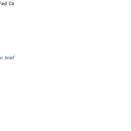
ed. Cir.
c. brief