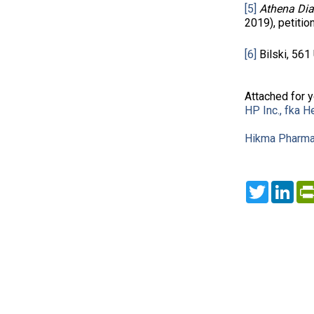
[5]
Athena Diag
2019), petitio
[6]
Bilski, 561 
Attached for 
HP Inc., fka 
Hikma Pharmace
Twitter
Lin