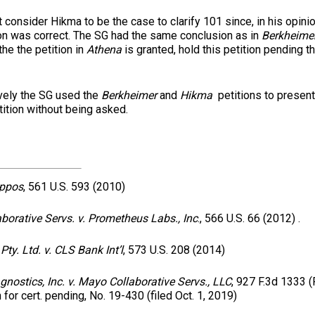
 consider Hikma to be the case to clarify 101 since, in his opinio
ion was correct. The SG had the same conclusion as in
Berkheime
 the the petition in
Athena
is granted, hold this petition pending 
 the SG used the
Berkheimer
and
Hikma
petitions to present
ition without being asked.
appos
, 561 U.S. 593 (2010)
borative Servs. v. Prometheus Labs., Inc
., 566 U.S. 66 (2012) .
Pty. Ltd. v. CLS Bank Int’l
, 573 U.S. 208 (2014)
nostics, Inc. v. Mayo Collaborative Servs., LLC
, 927 F.3d 1333 (F
n for cert. pending, No. 19-430 (filed Oct. 1, 2019)