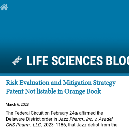
Risk Evaluation and Mitigation Strategy
Patent Not listable in Orange Book
March 6, 2023
The Federal Circuit on February 24
affirmed the
th
Delaware District order in
Jazz Pharm., Inc. v. Avadel
CNS Pharm., LLC.
, 2023-1186, that Jazz delist from the