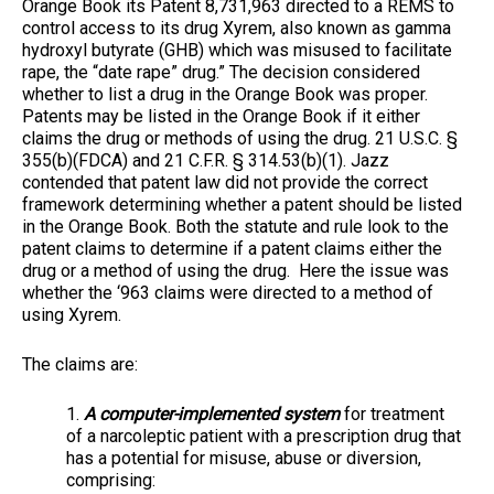
Orange Book its Patent 8,731,963 directed to a REMS to
control access to its drug Xyrem, also known as gamma
hydroxyl butyrate (GHB) which was misused to facilitate
rape, the “date rape” drug.” The decision considered
whether to list a drug in the Orange Book was proper.
Patents may be listed in the Orange Book if it either
claims the drug or methods of using the drug. 21 U.S.C. §
355(b)(FDCA) and 21 C.F.R. § 314.53(b)(1). Jazz
contended that patent law did not provide the correct
framework determining whether a patent should be listed
in the Orange Book. Both the statute and rule look to the
patent claims to determine if a patent claims either the
drug or a method of using the drug. Here the issue was
whether the ‘963 claims were directed to a method of
using Xyrem.
The claims are:
1.
A computer-implemented system
for treatment
of a narcoleptic patient with a prescription drug that
has a potential for misuse, abuse or diversion,
comprising: