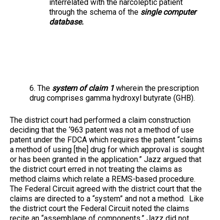
interrelated with the narcoleptic patient
through the schema of the
single computer
database.
6. The
system of claim 1
wherein the prescription
drug comprises gamma hydroxyl butyrate (GHB).
The district court had performed a claim construction
deciding that the ‘963 patent was not a method of use
patent under the FDCA which requires the patent “claims
a method of using [the] drug for which approval is sought
or has been granted in the application.” Jazz argued that
the district court erred in not treating the claims as
method claims which relate a REMS-based procedure.
The Federal Circuit agreed with the district court that the
claims are directed to a “system” and not a method. Like
the district court the Federal Circuit noted the claims
recite an “assemblage of components.” Jazz did not