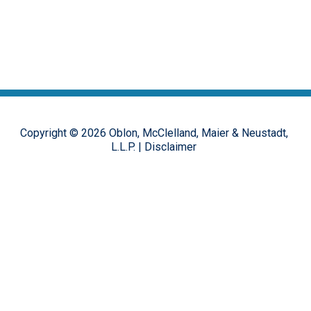
Copyright ©
2026
Oblon, McClelland, Maier & Neustadt,
L.L.P.
|
Disclaimer
The opinions, commentary and characterizations provided to this
online forum by the authors and moderators are provided for
encouraging discussion, thought and debate on important design
patent issues. These postings are in no way representative of the
opinions of the Oblon firm, or its clients, but rather the personal
views of the individual authors.
Hosted on the
FirmWise
platform.