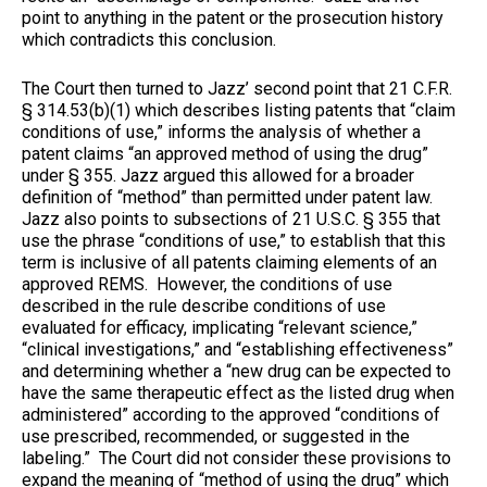
point to anything in the patent or the prosecution history
which contradicts this conclusion.
The Court then turned to Jazz’ second point that 21 C.F.R.
§ 314.53(b)(1) which describes listing patents that “claim
conditions of use,” informs the analysis of whether a
patent claims “an approved method of using the drug”
under § 355. Jazz argued this allowed for a broader
definition of “method” than permitted under patent law.
Jazz also points to subsections of 21 U.S.C. § 355 that
use the phrase “conditions of use,” to establish that this
term is inclusive of all patents claiming elements of an
approved REMS. However, the conditions of use
described in the rule describe conditions of use
evaluated for efficacy, implicating “relevant science,”
“clinical investigations,” and “establishing effectiveness”
and determining whether a “new drug can be expected to
have the same therapeutic effect as the listed drug when
administered” according to the approved “conditions of
use prescribed, recommended, or suggested in the
labeling.” The Court did not consider these provisions to
expand the meaning of “method of using the drug” which