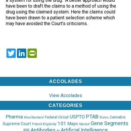
a system for using the drug. A better approach would
have been to draft the claims to a method of using the
drug using the claimed system. Here the claims could
have been drawn to a patient selection scheme which
may have avoided the Court’s criticisms.
Twitter
LinkedIn
PrintFriendly
ACCOLADES
View Accolades
CATEGORIES
PTAB
Pharma
USPTO
Federal Circuit
Cannabis
Rules
Alice Standard
Gene Segments
101
Mayo
Supreme Court
Patent Eligibility
Myriad
Antibodies
Artificial Intelligence
IPR
AI