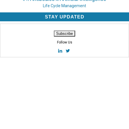
Life Cycle Management
STAY UPDATED
Follow Us