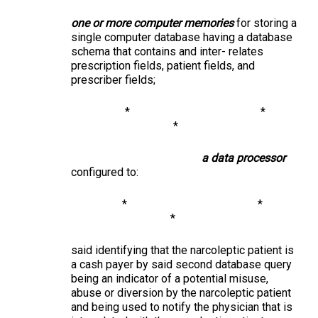
one or more computer memories
for storing a
single computer database having a database
schema that contains and inter- relates
prescription fields, patient fields, and
prescriber fields;
* *
*
a data processor
configured to:
* *
*
said identifying that the narcoleptic patient is
a cash payer by said second database query
being an indicator of a potential misuse,
abuse or diversion by the narcoleptic patient
and being used to notify the physician that is