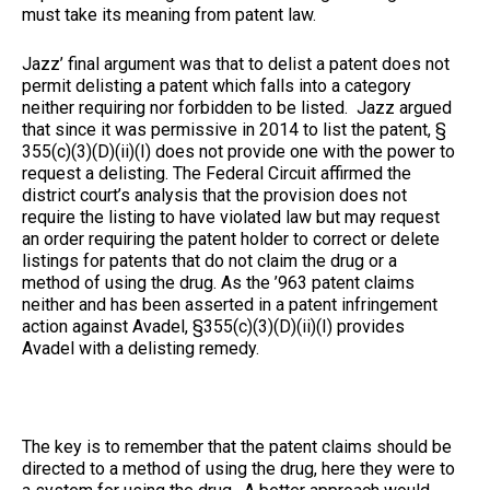
must take its meaning from patent law.
Jazz’ final argument was that to delist a patent does not
permit delisting a patent which falls into a category
neither requiring nor forbidden to be listed. Jazz argued
that since it was permissive in 2014 to list the patent, §
355(c)(3)(D)(ii)(I) does not provide one with the power to
request a delisting. The Federal Circuit affirmed the
district court’s analysis that the provision does not
require the listing to have violated law but may request
an order requiring the patent holder to correct or delete
listings for patents that do not claim the drug or a
method of using the drug. As the ’963 patent claims
neither and has been asserted in a patent infringement
action against Avadel, §355(c)(3)(D)(ii)(I) provides
Avadel with a delisting remedy.
The key is to remember that the patent claims should be
directed to a method of using the drug, here they were to