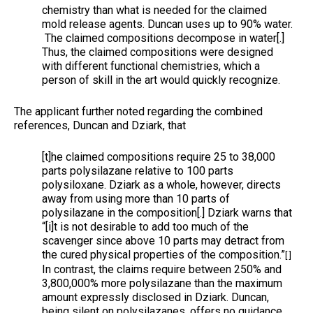
chemistry than what is needed for the claimed
mold release agents. Duncan uses up to 90% water.
The claimed compositions decompose in water[.]
Thus, the claimed compositions were designed
with different functional chemistries, which a
person of skill in the art would quickly recognize.
The applicant further noted regarding the combined
references, Duncan and Dziark, that
[t]he claimed compositions require 25 to 38,000
parts polysilazane relative to 100 parts
polysiloxane. Dziark as a whole, however, directs
away from using more than 10 parts of
polysilazane in the composition[.] Dziark warns that
“[i]t is not desirable to add too much of the
scavenger since above 10 parts may detract from
the cured physical properties of the composition.”
[ ]
In contrast, the claims require between 250% and
3,800,000% more polysilazane than the maximum
amount expressly disclosed in Dziark. Duncan,
being silent on polysilazanes, offers no guidance