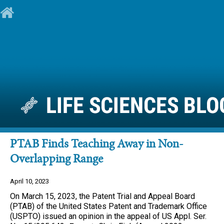
PTAB Finds Teaching Away in Non-
Overlapping Range
April 10, 2023
On March 15, 2023, the Patent Trial and Appeal Board
(PTAB) of the United States Patent and Trademark Office
(USPTO) issued an opinion in the appeal of US Appl. Ser.