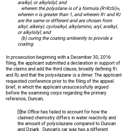
aralkyl, or alkylsilyl; and
wherein the polysilane is of a formula (R
R
Si)
,
1
2
n
wherein n is greater than 1, and wherein R
and R
1
2
are the same or different and are chosen from
alkyl, alkenyl, cycloalkyl, alkylamino, aryl, aralkyl,
or alkylsilyl; and
(b) curing the coating ambiently to provide a
coating
.
In prosecution beginning with a December 30, 2016
filing, the applicant submitted a declaration in support of
the claims and add the third clause, broadly defining R
1
and R
and that the polysilazane is a dimer. The applicant
2
requested conference prior to the filing of the appeal
brief, in which the applicant unsuccessfully argued
before the examining corps regarding the primary
reference, Duncan,
[t]he Office has failed to account for how the
claimed chemistry differs in water reactivity and
the amount of polysilazane compared to Duncan
and Dziark. Duncan’s car wax has a different