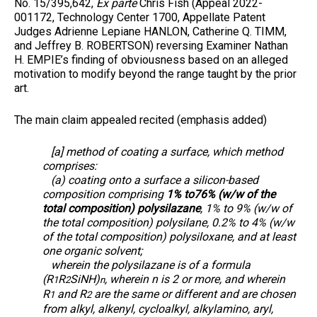
No. 15/395,642,
Ex parte
Chris Fish (Appeal 2022-
001172, Technology Center 1700, Appellate Patent
Judges Adrienne Lepiane HANLON, Catherine Q. TIMM,
and Jeffrey B. ROBERTSON) reversing Examiner Nathan
H. EMPIE’s finding of obviousness based on an alleged
motivation to modify beyond the range taught by the prior
art.
The main claim appealed recited (emphasis added)
[a] method of coating a surface, which method
comprises:
(a) coating onto a surface a silicon-based
composition comprising
1% to76% (w/w of the
total composition) polysilazane
, 1% to 9% (w/w of
the total composition) polysilane, 0.2% to 4% (w/w
of the total composition) polysiloxane, and at least
one organic solvent;
wherein the polysilazane is of a formula
(R
R
SiNH)
, wherein n is 2 or more, and wherein
1
2
n
R
and R
are the same or different and are chosen
1
2
from alkyl, alkenyl, cycloalkyl, alkylamino, aryl,