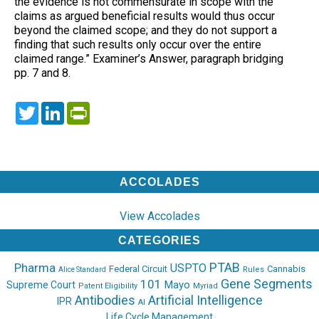
the evidence is not commensurate in scope with the
claims as argued beneficial results would thus occur
beyond the claimed scope; and they do not support a
finding that such results only occur over the entire
claimed range.” Examiner’s Answer, paragraph bridging
pp. 7 and 8.
Twitter
LinkedIn
PrintFriendly
ACCOLADES
View Accolades
CATEGORIES
PTAB
Pharma
USPTO
Federal Circuit
Cannabis
Rules
Alice Standard
Gene Segments
101
Mayo
Supreme Court
Patent Eligibility
Myriad
Antibodies
Artificial Intelligence
IPR
AI
Life Cycle Management