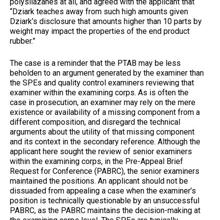
polysilazanes at all, and agreed with the applicant that
“Dziark teaches away from such high amounts given
Dziark’s disclosure that amounts higher than 10 parts by
weight may impact the properties of the end product
rubber.”
The case is a reminder that the PTAB may be less
beholden to an argument generated by the examiner than
the SPEs and quality control examiners reviewing that
examiner within the examining corps. As is often the
case in prosecution, an examiner may rely on the mere
existence or availability of a missing component from a
different composition, and disregard the technical
arguments about the utility of that missing component
and its context in the secondary reference. Although the
applicant here sought the review of senior examiners
within the examining corps, in the Pre-Appeal Brief
Request for Conference (PABRC), the senior examiners
maintained the positions. An applicant should not be
dissuaded from appealing a case when the examiner’s
position is technically questionable by an unsuccessful
PABRC, as the PABRC maintains the decision-making at