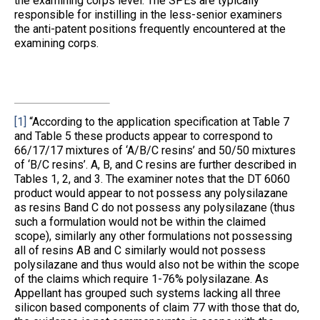
the examining corps level. The SPEs are typically
responsible for instilling in the less-senior examiners
the anti-patent positions frequently encountered at the
examining corps.
[1]
“According to the application specification at Table 7
and Table 5 these products appear to correspond to
66/17/17 mixtures of ‘A/B/C resins’ and 50/50 mixtures
of ‘B/C resins’. A, B, and C resins are further described in
Tables 1, 2, and 3. The examiner notes that the DT 6060
product would appear to not possess any polysilazane
as resins Band C do not possess any polysilazane (thus
such a formulation would not be within the claimed
scope), similarly any other formulations not possessing
all of resins AB and C similarly would not possess
polysilazane and thus would also not be within the scope
of the claims which require 1-76% polysilazane. As
Appellant has grouped such systems lacking all three
silicon based components of claim 77 with those that do,