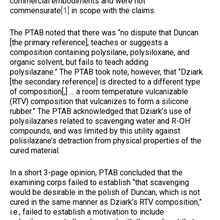
commercial embodiments and were not
commensurate
[1]
in scope with the claims.
The PTAB noted that there was “no dispute that Duncan
[the primary reference], teaches or suggests a
composition containing polysilane, polysiloxane, and
organic solvent, but fails to teach adding
polysilazane.” The PTAB took note, however, that “Dziark
[the secondary reference] is directed to a different type
of composition[,] … a room temperature vulcanizable
(RTV) composition that vulcanizes to form a silicone
rubber.” The PTAB acknowledged that Dziark’s use of
polysilazanes related to scavenging water and R-OH
compounds, and was limited by this utility against
polisilazane’s detraction from physical properties of the
cured material.
In a short 3-page opinion, PTAB concluded that the
examining corps failed to establish “that scavenging
would be desirable in the polish of Duncan, which is not
cured in the same manner as Dziark’s RTV composition,”
i.e., failed to establish a motivation to include