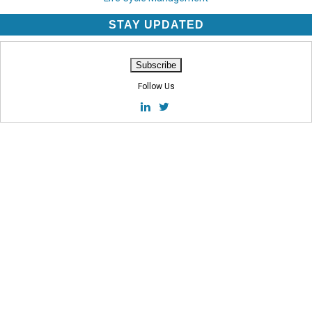
STAY UPDATED
Follow Us