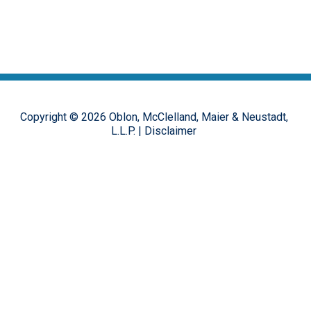
Copyright ©
2026
Oblon, McClelland, Maier & Neustadt,
L.L.P.
|
Disclaimer
The opinions, commentary and characterizations provided to this
online forum by the authors and moderators are provided for
encouraging discussion, thought and debate on important design
patent issues. These postings are in no way representative of the
opinions of the Oblon firm, or its clients, but rather the personal
views of the individual authors.
Hosted on the
FirmWise
platform.