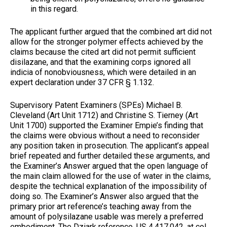
in this regard.
The applicant further argued that the combined art did not
allow for the stronger polymer effects achieved by the
claims because the cited art did not permit sufficient
disilazane, and that the examining corps ignored all
indicia of nonobviousness, which were detailed in an
expert declaration under 37 CFR § 1.132.
Supervisory Patent Examiners (SPEs) Michael B.
Cleveland (Art Unit 1712) and Christine S. Tierney (Art
Unit 1700) supported the Examiner Empie’s finding that
the claims were obvious without a need to reconsider
any position taken in prosecution. The applicant’s appeal
brief repeated and further detailed these arguments, and
the Examiner’s Answer argued that the open language of
the main claim allowed for the use of water in the claims,
despite the technical explanation of the impossibility of
doing so. The Examiner’s Answer also argued that the
primary prior art reference’s teaching away from the
amount of polysilazane usable was merely a preferred
embodiment. The Dziark reference, US 4,417,042, at col.