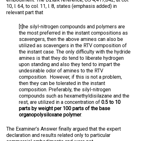
10, l. 64, to col. 11, l. 8, states (emphasis added) in
relevant part that
[t]he silyl-nitrogen compounds and polymers are
the most preferred in the instant compositions as
scavengers, then the above amines can also be
utilized as scavengers in the RTV composition of
the instant case. The only difficulty with the hydride
amines is that they do tend to liberate hydrogen
upon standing and also they tend to impart the
undesirable odor of amines to the RTV
composition. However, if this is not a problem,
then they can be tolerated in the instant
composition. Preferably, the silyl-nitrogen
compounds such as hexamethyldisilazane and the
rest, are utilized in a concentration of
0.5 to 10
parts by weight per 100 parts of the base
organopolysiloxane polymer
.
The Examiner’s Answer finally argued that the expert
declaration and results related only to particular