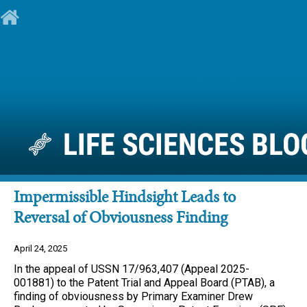
Impermissible Hindsight Leads to
Reversal of Obviousness Finding
April 24, 2025
In the appeal of USSN 17/963,407 (Appeal 2025-
001881) to the Patent Trial and Appeal Board (PTAB), a
finding of obviousness by Primary Examiner Drew