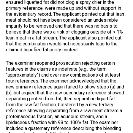
ensured liquefied fat did not clog a spray drier in the
primary reference, were made up and without support in
the evidentiary record. The applicant pointed out that lean
meat should not have been considered an undesirable
impurity to be removed and that there was no basis to
believe that there was a risk of clogging outside of < 1%
lean meat in a fat stream. The applicant also pointed out
that the combination would not necessarily lead to the
claimed liquefied fat purity content.
The examiner reopened prosecution rejecting certain
features in the claims as indefinite (e.g., the term
“approximately”) and over new combinations of at least
four references. The examiner acknowledged that the
new primary reference again failed to show steps (a) and
(b), but argued that the new secondary reference showed
separating protein from fat, then separating liquid fat
from the raw fat fraction, bolstered by a new tertiary
reference showing separating from a raw meat stream a
proteinaceous fraction, an aqueous stream, and a
lipidaceous fraction with 98 to 100% fat. The examiner
included a quaternary reference describing the blending