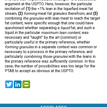
argument at the USPTO. Here, however, the particular
recitation of
(1)
the <1% lean in the liquefied meat fat
stream;
(2)
forming
meat fat granules therefrom; and
(3)
combining
the granules
with lean meat to reach the target
fat content, were specific enough that one could have
questioned whether separating a
liquid
fat, and such a
liquid in the particular
maximum lean content
, was
necessary and “taught” by the art (common) or
particularly useful in the primary reference, whether
forming granules
in a separate context was common or
necessary to a process in the primary reference, and
particularly
combining those granules
with the leans in
the primary reference was sufficiently common. In this
case, the number of possibilities was too large for the
PTAB to accept as obvious at the USPTO.
Twitter
LinkedIn
PrintFriendly