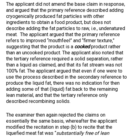
The applicant did not amend the base claim in response,
and argued that the primary reference described adding
cryogenically produced fat particles with other
ingredients to obtain a food product, but does not
describe adding the fat particles to raw, i.e., undenatured
meat. The applicant argued that the primary reference
refers to improved “mouthfeel” and “firmer texture,”
suggesting that the product is a
cooked
product rather
than an uncooked product. The applicant also noted that
the tertiary reference required a solid separation, rather
than a liquid as claimed, and that its fat stream was not
100% fat. The applicant argued that even if one were to
use the process described in the secondary reference to
produce the liquid fat, there was no indication for then
adding some of that (liquid) fat back to the remaining
lean material, and that the tertiary reference only
described recombining solids.
The examiner then again rejected the claims on
essentially the same basis, whereafter the applicant
modified the recitation in step (b) to recite that the
liquefied meat fat was “
substantially free of lean