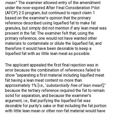
mean
.” The examiner allowed entry of the amendment
under the now-expired After Final Consideration Pilot
(AFCP) 2.0 program, but continued to reject claim 1
based on the examiner’s opinion that the primary
reference described using liquefied fat to make fat
granules, but simply did not mention if any lean meat was
present in the fat. The examiner felt that, using the
primary reference, one would not have wanted other
materials to contaminate or dilute the liquefied fat, and
therefore it would have been desirable to keep a
liquefied fat with as little lean meat as possible.
The applicant appealed the first final rejection was in
error because the combination of references failed to
show “separating a first material including liquified meat
fat having a lean meat content no more than
approximately 1% [i.e., ‘
substantially free of lean mean
’],”
because the tertiary reference required the fat to remain
solid for separation, and because the examiner’s
argument, i.e., that purifying the liquefied fat was
desirable for purity’s sake or that including the fat portion
with little lean mean or other non-fat material would have