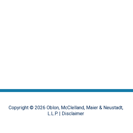
Copyright ©
2026
Oblon, McClelland, Maier & Neustadt,
L.L.P.
|
Disclaimer
The opinions, commentary and characterizations provided to this
online forum by the authors and moderators are provided for