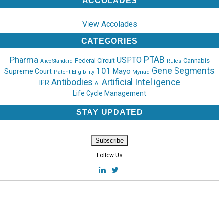
ACCOLADES
View Accolades
CATEGORIES
PTAB
Pharma
USPTO
Federal Circuit
Cannabis
Rules
Alice Standard
Gene Segments
101
Mayo
Supreme Court
Patent Eligibility
Myriad
Antibodies
Artificial Intelligence
IPR
AI
Life Cycle Management
STAY UPDATED
Follow Us