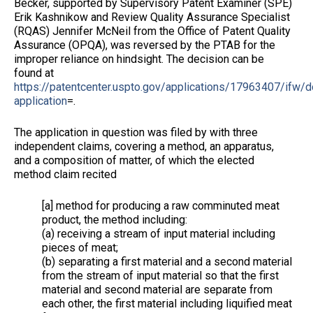
Becker, supported by Supervisory Patent Examiner (SPE)
Erik Kashnikow and Review Quality Assurance Specialist
(RQAS) Jennifer McNeil from the Office of Patent Quality
Assurance (OPQA), was reversed by the PTAB for the
improper reliance on hindsight. The decision can be
found at
https://patentcenter.uspto.gov/applications/17963407/ifw/
application
=.
The application in question was filed by with three
independent claims, covering a method, an apparatus,
and a composition of matter, of which the elected
method claim recited
[a] method for producing a raw comminuted meat
product, the method including:
(a) receiving a stream of input material including
pieces of meat;
(b) separating a first material and a second material
from the stream of input material so that the first
material and second material are separate from
each other, the first material including liquified meat