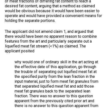
of meat fractions of differing fat content to reach a
desired fat content, arguing that a method as claimed
would be obvious because it would have been easier to
operate and would have provided a convenient means for
holding the separate portions.
The applicant did not amend claim 1, and argued that
there would have been no apparent reason to combine
features from the art and particularly separate out a
liquefied meat fat stream (<1%) as claimed. The
applicant posited
why would one of ordinary skill in the art acting at
the effective date of this application, go through
the trouble of separating out liquified meat fat at
the specified purity from the lean fraction in the
input material, just to form meat fat granules from
that separated liquified meat fat and add those
meat fat granules back to the separated lean
fraction. There was no answer to this question
apparent from the previously cited prior art and
there is no answer to this question apparent from