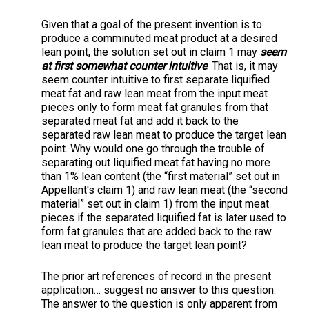
Given that a goal of the present invention is to
produce a comminuted meat product at a desired
lean point, the solution set out in claim 1 may
seem
at first somewhat counter intuitive
. That is, it may
seem counter intuitive to first separate liquified
meat fat and raw lean meat from the input meat
pieces only to form meat fat granules from that
separated meat fat and add it back to the
separated raw lean meat to produce the target lean
point. Why would one go through the trouble of
separating out liquified meat fat having no more
than 1% lean content (the “first material” set out in
Appellant's claim 1) and raw lean meat (the “second
material” set out in claim 1) from the input meat
pieces if the separated liquified fat is later used to
form fat granules that are added back to the raw
lean meat to produce the target lean point?
The prior art references of record in the present
application… suggest no answer to this question.
The answer to the question is only apparent from