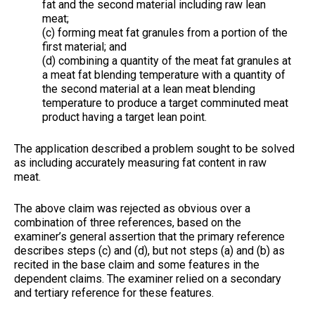
fat and the second material including raw lean
meat;
(c) forming meat fat granules from a portion of the
first material; and
(d) combining a quantity of the meat fat granules at
a meat fat blending temperature with a quantity of
the second material at a lean meat blending
temperature to produce a target comminuted meat
product having a target lean point.
The application described a problem sought to be solved
as including accurately measuring fat content in raw
meat.
The above claim was rejected as obvious over a
combination of three references, based on the
examiner’s general assertion that the primary reference
describes steps (c) and (d), but not steps (a) and (b) as
recited in the base claim and some features in the
dependent claims. The examiner relied on a secondary
and tertiary reference for these features.