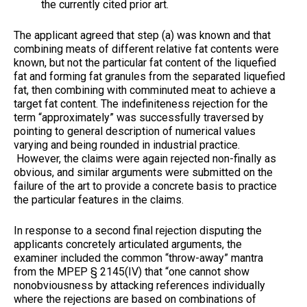
the currently cited prior art.
The applicant agreed that step (a) was known and that
combining meats of different relative fat contents were
known, but not the particular fat content of the liquefied
fat and forming fat granules from the separated liquefied
fat, then combining with comminuted meat to achieve a
target fat content. The indefiniteness rejection for the
term “approximately” was successfully traversed by
pointing to general description of numerical values
varying and being rounded in industrial practice.
However, the claims were again rejected non-finally as
obvious, and similar arguments were submitted on the
failure of the art to provide a concrete basis to practice
the particular features in the claims.
In response to a second final rejection disputing the
applicants concretely articulated arguments, the
examiner included the common “throw-away” mantra
from the MPEP § 2145(IV) that “one cannot show
nonobviousness by attacking references individually
where the rejections are based on combinations of