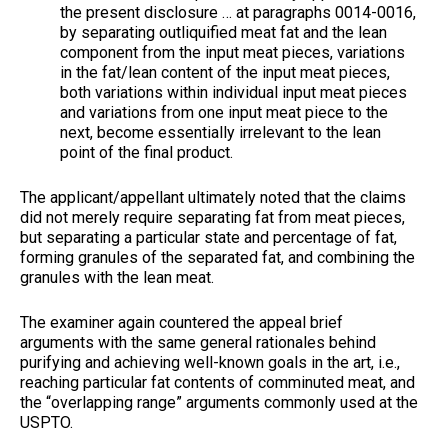
the present disclosure … at paragraphs 0014-0016,
by separating outliquified meat fat and the lean
component from the input meat pieces, variations
in the fat/lean content of the input meat pieces,
both variations within individual input meat pieces
and variations from one input meat piece to the
next, become essentially irrelevant to the lean
point of the final product.
The applicant/appellant ultimately noted that the claims
did not merely require separating fat from meat pieces,
but separating a particular state and percentage of fat,
forming granules of the separated fat, and combining the
granules with the lean meat.
The examiner again countered the appeal brief
arguments with the same general rationales behind
purifying and achieving well-known goals in the art, i.e.,
reaching particular fat contents of comminuted meat, and
the “overlapping range” arguments commonly used at the
USPTO.