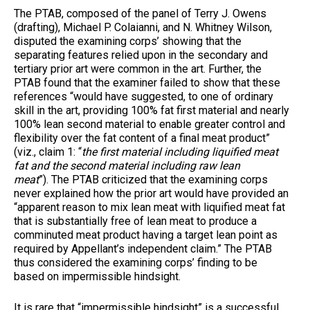
The PTAB, composed of the panel of Terry J. Owens
(drafting), Michael P. Colaianni, and N. Whitney Wilson,
disputed the examining corps’ showing that the
separating features relied upon in the secondary and
tertiary prior art were common in the art. Further, the
PTAB found that the examiner failed to show that these
references “would have suggested, to one of ordinary
skill in the art, providing 100% fat first material and nearly
100% lean second material to enable greater control and
flexibility over the fat content of a final meat product”
(viz., claim 1: “
the first material including liquified meat
fat and the second material including raw lean
meat
”). The PTAB criticized that the examining corps
never explained how the prior art would have provided an
“apparent reason to mix lean meat with liquified meat fat
that is substantially free of lean meat to produce a
comminuted meat product having a target lean point as
required by Appellant’s independent claim.” The PTAB
thus considered the examining corps’ finding to be
based on impermissible hindsight.
It is rare that “impermissible hindsight” is a successful