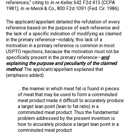
references,” citing to
In re Keller,
642 F.2d 413 (CCPA
1981);
In re Merck
& Co., 800 F.2d 1091 (Fed. Cir. 1986).
The applicant/appellant detailed the refutation of every
reference based on the purpose of each reference and
the lack of a specific indication of modifying as claimed
in the primary reference—notably, this lack of a
motivation in a primary reference is common in most
USPTO rejections, because the motivation must not be
specifically present in the primary reference—
and
explaining the purpose and peculiarity of the claimed
method
. The applicant/appellant explained that
(emphasis added)
… the manner in which meat fat is found in pieces
of meat that may be used to form a comminuted
meat product made it difficult to accurately produce
a target lean point (lean to fat ratio) in a
comminuted meat product. Thus the fundamental
problem addressed by the present invention is
how to accurately produce a target lean point in a
comminuted meat product.