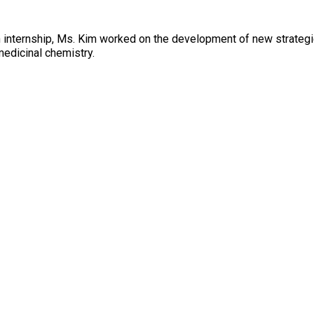
 internship, Ms. Kim worked on the development of new strategie
medicinal chemistry.