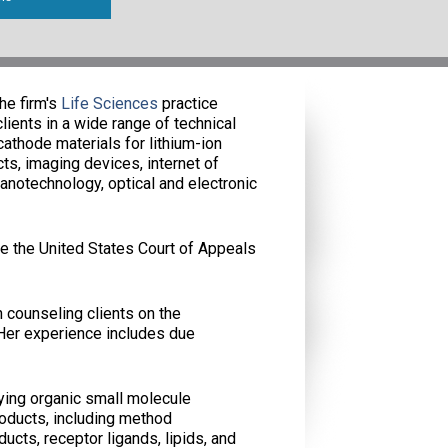
he firm's
Life Sciences
practice
ients in a wide range of technical
cathode materials for lithium-ion
ts, imaging devices, internet of
anotechnology, optical and electronic
e the United States Court of Appeals
 counseling clients on the
 Her experience includes due
fying organic small molecule
oducts, including method
cts, receptor ligands, lipids, and