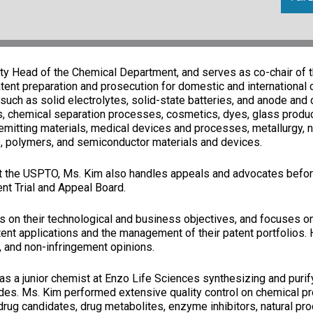
ty Head of the Chemical Department, and serves as co-chair of t
ent preparation and prosecution for domestic and international cl
(such as solid electrolytes, solid-state batteries, and anode and 
is, chemical separation processes, cosmetics, dyes, glass produc
-emitting materials, medical devices and processes, metallurgy, n
s, polymers, and semiconductor materials and devices.
at the USPTO, Ms. Kim also handles appeals and advocates befor
ent Trial and Appeal Board.
 on their technological and business objectives, and focuses on
tent applications and the management of their patent portfolios.
ty, and non-infringement opinions.
 was a junior chemist at Enzo Life Sciences synthesizing and puri
es. Ms. Kim performed extensive quality control on chemical pr
ug candidates, drug metabolites, enzyme inhibitors, natural produ