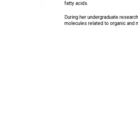
fatty acids.
During her undergraduate research
molecules related to organic and 