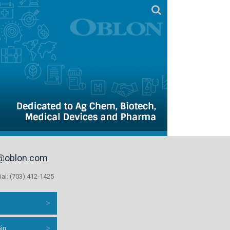
@oblon.com
ial: (703) 412-1425
s
Bio