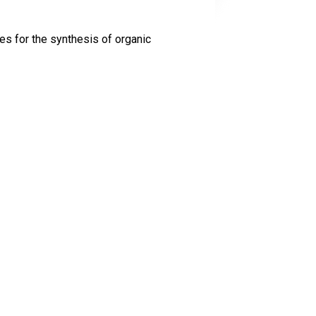
s for the synthesis of organic