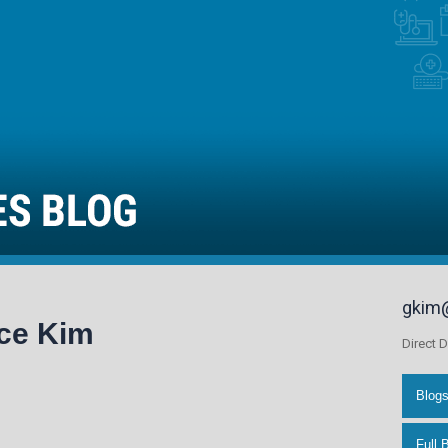
gkim
ce Kim
Direct D
Blog
Full 