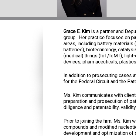
Grace E. Kim
is a partner and Depu
group. Her practice focuses on pat
areas, including battery materials 
batteries), biotechnology, catalys
(medical) things (IoT/IoMT), light
devices, pharmaceuticals, plastic
In addition to prosecuting cases 
for the Federal Circuit and the Pat
Ms. Kim communicates with clients
preparation and prosecution of pa
diligence and patentability, validi
Prior to joining the firm, Ms. Kim
compounds and modified nucleotid
development and optimization of dr