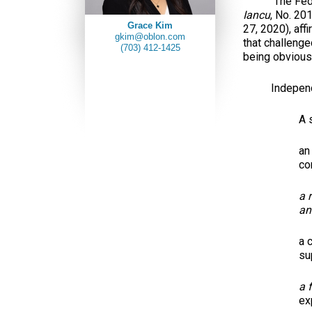
The Federal 
Iancu
, No. 20
Grace Kim
27, 2020), aff
gkim@oblon.com
that challenge
(703) 412-1425
being obvious 
Independ
A 
an
co
a 
an
a 
su
a 
ex