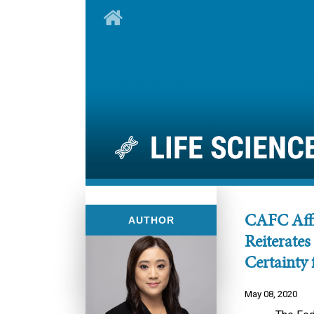
CAFC Affi
AUTHOR
Reiterates
Certainty 
May 08, 2020