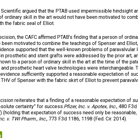
tific argued that the PTAB used impermissible hindsight ana
of ordinary skill in the art would not have been motivated to co
 the fabric seal of Elliot.
on, the CAFC affirmed PTAB’s finding that a person of ordinary
e been motivated to combine the teachings of Spenser and Elliot
vidence supported that the well-known problems of paravalvular 
n prosthetic and stent grafts were addressed by the prior art, an
wn to a person of ordinary skill in the art at the time of the paten
t and prosthetic heart valve technologies were interchangeable. 
 evidence sufficiently supported a reasonable expectation of su
THV of Spenser with the fabric skirt of Elliot to prevent paravalv
 reiterates that a finding of a reasonable expectation of s
bsolute certainty” for success.
Pfizer, Inc. v. Apotex, Inc.
, 480 F.3
7) (holding that expectation of success need only be reasonable, 
c. v. TWI Pharm., Inc.
, 773 F.3d 1186, 1198 (Fed. Cir. 2014).
kedIn
PrintFriendly