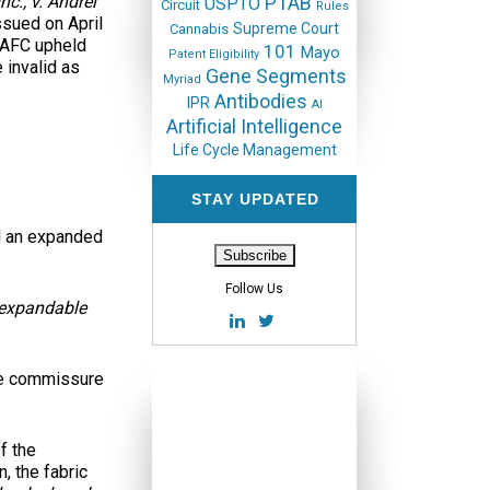
nc., v. Andrei
PTAB
USPTO
Circuit
Rules
ssued on April
Supreme Court
Cannabis
 CAFC upheld
101
Mayo
Patent Eligibility
 invalid as
Gene Segments
Myriad
Antibodies
IPR
AI
Artificial Intelligence
Life Cycle Management
STAY UPDATED
nd an expanded
Follow Us
 expandable
the commissure
f the
, the fabric