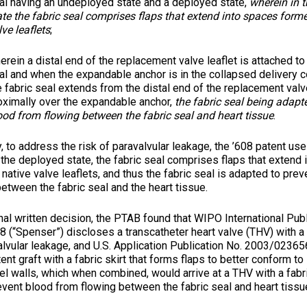
al having an undeployed state and a deployed state,
wherein in 
ate the fabric seal comprises flaps that extend into spaces form
lve leaflets
;
erein a distal end of the replacement valve leaflet is attached to 
al and when the expandable anchor is in the collapsed delivery co
e fabric seal extends from the distal end of the replacement val
oximally over the expandable anchor,
the fabric seal being adapt
ood from flowing between the fabric seal and heart tissue
.
ddress the risk of paravalvular leakage, the ’608 patent uses
 the deployed state, the fabric seal comprises flaps that extend
native valve leaflets, and thus the fabric seal is adapted to pre
etween the fabric seal and the heart tissue.
written decision, the PTAB found that WIPO International Publ
(“Spenser”) discloses a transcatheter heart valve (THV) with a f
lvular leakage, and U.S. Application Publication No. 2003/0236567
ent graft with a fabric skirt that forms flaps to better conform to 
el walls, which when combined, would arrive at a THV with a fabr
vent blood from flowing between the fabric seal and heart tissue