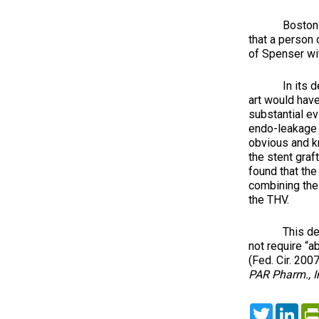
Boston Scien
that a person 
of Spenser with
In its decisi
art would hav
substantial e
endo-leakage i
obvious and kno
the stent graf
found that the
combining the 
the THV.
This decision
not require “a
(Fed. Cir. 200
PAR Pharm., In
Twitter
Lin