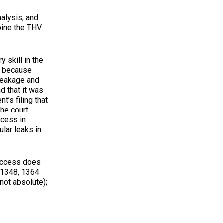
lysis, and
mbine the THV
 skill in the
, because
leakage and
d that it was
t’s filing that
The court
ccess in
ular leaks in
uccess does
d 1348, 1364
not absolute);