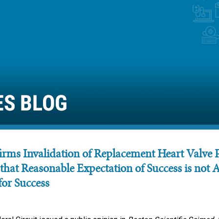
rms Invalidation of Replacement Heart Valve P
 that Reasonable Expectation of Success is not 
for Success