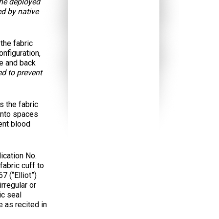
the deployed
ed by native
the fabric
nfiguration,
ve and back
ed to prevent
 the fabric
 into spaces
vent blood
ication No.
abric cuff to
 (“Elliot”)
irregular or
ic seal
 as recited in