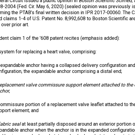
Circuit issued a public opinion in
Boston Scientific Scimed, I
18-2004 (Fed. Cir. May 6, 2020) (sealed opinion was previously i
irming the PTAB’s final written decision in IPR 2017-00060. The
d claims 1-4 of U.S. Patent No. 8,992,608 to Boston Scientific are
over prior art.
ent claim 1 of the ’608 patent recites (emphasis added):
system for replacing a heart valve, comprising:
 expandable anchor having a collapsed delivery configuration a
nfiguration, the expandable anchor comprising a distal end;
replacement valve commissure support element attached to the
chor
;
commissure portion of a replacement valve leaflet attached to 
pport element; and
fabric seal
at least partially disposed around an exterior portion o
pandable anchor when the anchor is in the expanded configuration