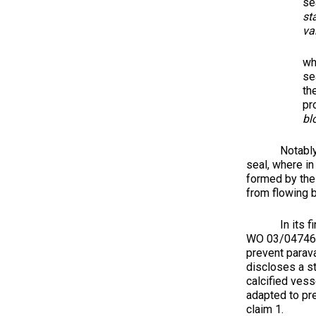
se
st
va
wh
se
th
pr
bl
Notably, to a
seal, where in
formed by the 
from flowing b
In its final 
WO 03/047468 
prevent parava
discloses a st
calcified vess
adapted to pre
claim 1.