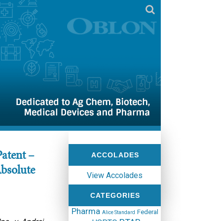
atent –
ACCOLADES
Absolute
View Accolades
CATEGORIES
Pharma
Federal
Alice Standard