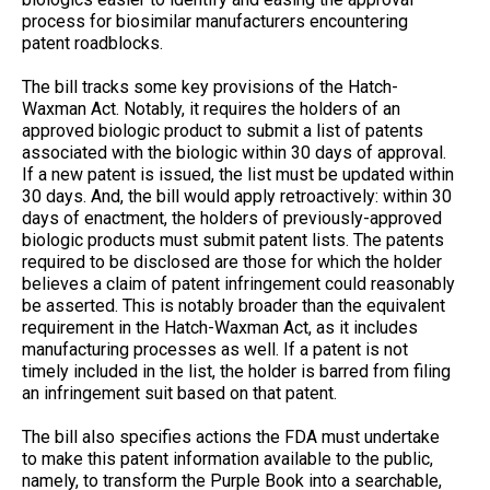
process for biosimilar manufacturers encountering
patent roadblocks.
The bill tracks some key provisions of the Hatch-
Waxman Act. Notably, it requires the holders of an
approved biologic product to submit a list of patents
associated with the biologic within 30 days of approval.
If a new patent is issued, the list must be updated within
30 days. And, the bill would apply retroactively: within 30
days of enactment, the holders of previously-approved
biologic products must submit patent lists. The patents
required to be disclosed are those for which the holder
believes a claim of patent infringement could reasonably
be asserted. This is notably broader than the equivalent
requirement in the Hatch-Waxman Act, as it includes
manufacturing processes as well. If a patent is not
timely included in the list, the holder is barred from filing
an infringement suit based on that patent.
The bill also specifies actions the FDA must undertake
to make this patent information available to the public,
namely, to transform the Purple Book into a searchable,