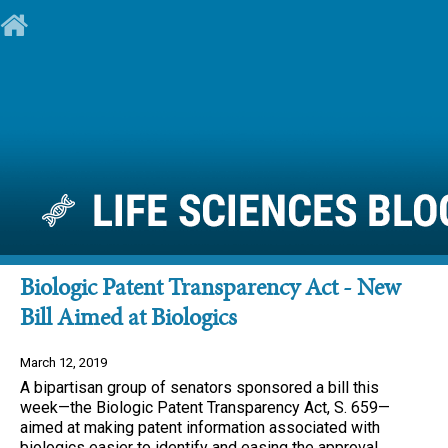
Biologic Patent Transparency Act - New
Bill Aimed at Biologics
March 12, 2019
A bipartisan group of senators sponsored a bill this
week—the Biologic Patent Transparency Act, S. 659—
aimed at making patent information associated with
biologics easier to identify and easing the approval