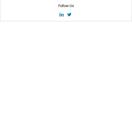
Follow Us