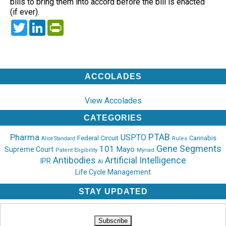
bills to bring them into accord before the bill is enacted
(if ever).
Twitter
LinkedIn
PrintFriendly
ACCOLADES
View Accolades
CATEGORIES
PTAB
Pharma
USPTO
Federal Circuit
Cannabis
Rules
Alice Standard
Gene Segments
101
Mayo
Supreme Court
Patent Eligibility
Myriad
Antibodies
Artificial Intelligence
IPR
AI
Life Cycle Management
STAY UPDATED