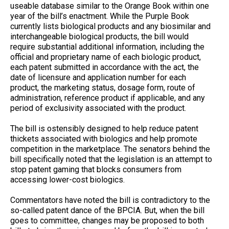
useable database similar to the Orange Book within one
year of the bill’s enactment. While the Purple Book
currently lists biological products and any biosimilar and
interchangeable biological products, the bill would
require substantial additional information, including the
official and proprietary name of each biologic product,
each patent submitted in accordance with the act, the
date of licensure and application number for each
product, the marketing status, dosage form, route of
administration, reference product if applicable, and any
period of exclusivity associated with the product.
The bill is ostensibly designed to help reduce patent
thickets associated with biologics and help promote
competition in the marketplace. The senators behind the
bill specifically noted that the legislation is an attempt to
stop patent gaming that blocks consumers from
accessing lower-cost biologics.
Commentators have noted the bill is contradictory to the
so-called patent dance of the BPCIA. But, when the bill
goes to committee, changes may be proposed to both