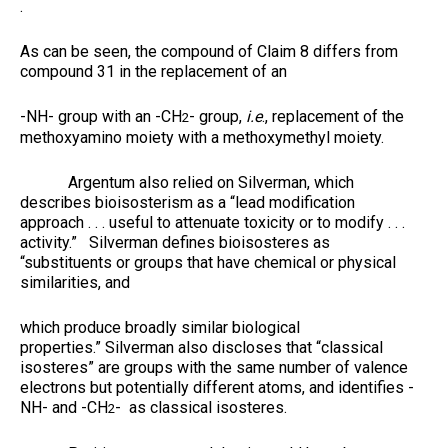
.
As can be seen, the compound of Claim 8 differs from
compound 31 in the replacement of an
-NH- group with an -CH
- group,
i.e
., replacement of the
2
methoxyamino moiety with a methoxymethyl moiety.
Argentum also relied on Silverman, which
describes bioisosterism as a “lead modification
approach . . . useful to attenuate toxicity or to modify . . .
activity.” Silverman defines bioisosteres as
“substituents or groups that have chemical or physical
similarities, and
which produce broadly similar biological
properties.” Silverman also discloses that “classical
isosteres” are groups with the same number of valence
electrons but potentially different atoms, and identifies -
NH- and -CH
- as classical isosteres.
2