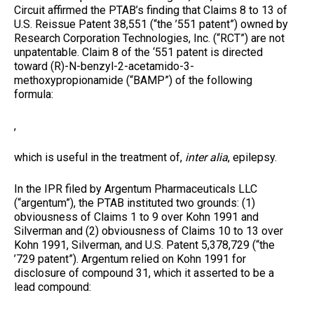
Circuit affirmed the PTAB’s finding that Claims 8 to 13 of
U.S. Reissue Patent 38,551 (“the ’551 patent”) owned by
Research Corporation Technologies, Inc. (“RCT”) are not
unpatentable. Claim 8 of the ‘551 patent is directed
toward (R)-N-benzyl-2-acetamido-3-
methoxypropionamide (“BAMP”) of the following
formula:
,
which is useful in the treatment of,
inter alia
, epilepsy.
In the IPR filed by Argentum Pharmaceuticals LLC
(“argentum”), the PTAB instituted two grounds: (1)
obviousness of Claims 1 to 9 over Kohn 1991 and
Silverman and (2) obviousness of Claims 10 to 13 over
Kohn 1991, Silverman, and U.S. Patent 5,378,729 (“the
’729 patent”). Argentum relied on Kohn 1991 for
disclosure of compound 31, which it asserted to be a
lead compound: