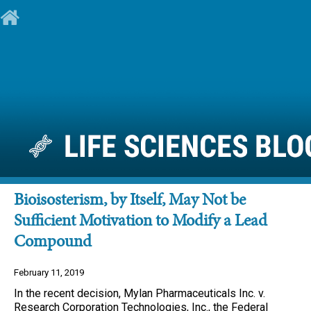
Bioisosterism, by Itself, May Not be
Sufficient Motivation to Modify a Lead
Compound
February 11, 2019
In the recent decision, Mylan Pharmaceuticals Inc. v.
Research Corporation Technologies, Inc., the Federal