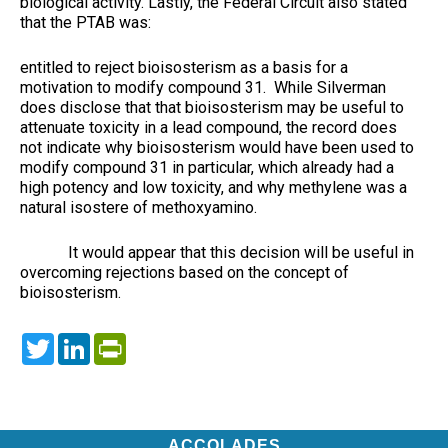
biological activity. Lastly, the Federal Circuit also stated
that the PTAB was:
entitled to reject bioisosterism as a basis for a
motivation to modify compound 31. While Silverman
does disclose that that bioisosterism may be useful to
attenuate toxicity in a lead compound, the record does
not indicate why bioisosterism would have been used to
modify compound 31 in particular, which already had a
high potency and low toxicity, and why methylene was a
natural isostere of methoxyamino.
It would appear that this decision will be useful in
overcoming rejections based on the concept of
bioisosterism.
Twitter
LinkedIn
PrintFriendly
ACCOLADES