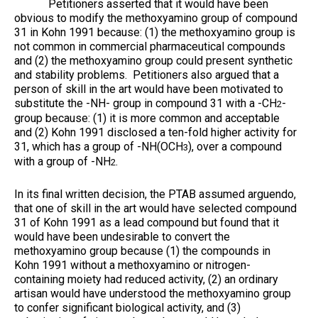
Petitioners asserted that it would have been
obvious to modify the methoxyamino group of compound
31 in Kohn 1991 because: (1) the methoxyamino group is
not common in commercial pharmaceutical compounds
and (2) the methoxyamino group could present synthetic
and stability problems. Petitioners also argued that a
person of skill in the art would have been motivated to
substitute the -NH- group in compound 31 with a -CH
-
2
group because: (1) it is more common and acceptable
and (2) Kohn 1991 disclosed a ten-fold higher activity for
31, which has a group of -NH(OCH
), over a compound
3
with a group of -NH
.
2
In its final written decision, the PTAB assumed arguendo,
that one of skill in the art would have selected compound
31 of Kohn 1991 as a lead compound but found that it
would have been undesirable to convert the
methoxyamino group because (1) the compounds in
Kohn 1991 without a methoxyamino or nitrogen-
containing moiety had reduced activity, (2) an ordinary
artisan would have understood the methoxyamino group
to confer significant biological activity, and (3)