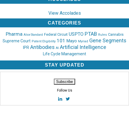
View Accolades
CATEGORIES
PTAB
Pharma
USPTO
Federal Circuit
Cannabis
Rules
Alice Standard
Gene Segments
101
Mayo
Supreme Court
Patent Eligibility
Myriad
Antibodies
Artificial Intelligence
IPR
AI
Life Cycle Management
STAY UPDATED
Follow Us