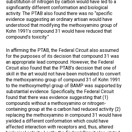
substitution of nitrogen by carbon would have led to a
significantly different conformation and biological
activity. The PTAB also found there was no “specific
evidence suggesting an ordinary artisan would have
understood that modifying the methoxyamino group of
Kohn 1991’s compound 31 would have reduced that
compound’s toxicity.”
In affirming the PTAB, the Federal Circuit also assumed
for the purposes of its decision that compound 31 was
an appropriate lead compound. However, the Federal
Circuit also found that the PTAB’s decision that one of
skill in the art would not have been motivated to convert
the methoxyamino group of compound 31 of Kohn 1991
to the methoxymethyl group of BAMP was supported by
substantial evidence. Specifically, the Federal Circuit
found that there was evidence suggesting that (1)
compounds without a methoxyamino or nitrogen-
containing group at the α carbon had reduced activity (2)
replacing the methoxyamino in compound 31 would have
yielded a different conformation which could have
affected interaction with receptors and, thus, altered