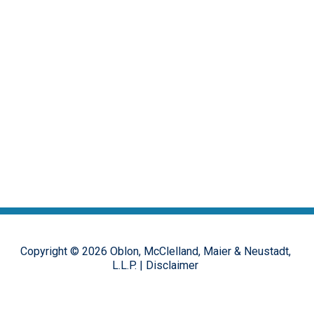
Copyright ©
2026
Oblon, McClelland, Maier & Neustadt,
L.L.P.
|
Disclaimer
The opinions, commentary and characterizations provided to this
online forum by the authors and moderators are provided for