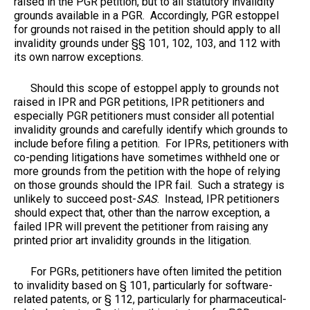
raised in the PGR petition, but to all statutory invalidity
grounds available in a PGR. Accordingly, PGR estoppel
for grounds not raised in the petition should apply to all
invalidity grounds under §§ 101, 102, 103, and 112 with
its own narrow exceptions.
Should this scope of estoppel apply to grounds not
raised in IPR and PGR petitions, IPR petitioners and
especially PGR petitioners must consider all potential
invalidity grounds and carefully identify which grounds to
include before filing a petition. For IPRs, petitioners with
co-pending litigations have sometimes withheld one or
more grounds from the petition with the hope of relying
on those grounds should the IPR fail. Such a strategy is
unlikely to succeed post-
SAS
. Instead, IPR petitioners
should expect that, other than the narrow exception, a
failed IPR will prevent the petitioner from raising any
printed prior art invalidity grounds in the litigation.
For PGRs, petitioners have often limited the petition
to invalidity based on § 101, particularly for software-
related patents, or § 112, particularly for pharmaceutical-