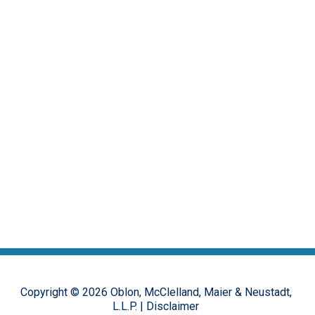
Copyright ©
2026
Oblon, McClelland, Maier & Neustadt,
L.L.P.
|
Disclaimer