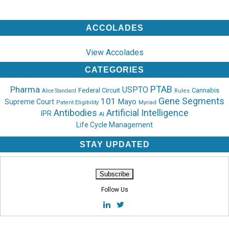
ACCOLADES
View Accolades
CATEGORIES
PTAB
Pharma
USPTO
Federal Circuit
Cannabis
Rules
Alice Standard
Gene Segments
101
Mayo
Supreme Court
Patent Eligibility
Myriad
Antibodies
Artificial Intelligence
IPR
AI
Life Cycle Management
STAY UPDATED
Follow Us