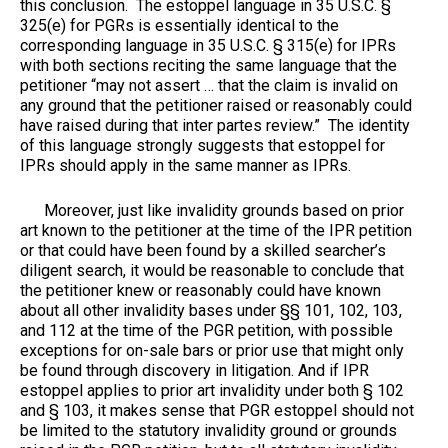
this conclusion. The estoppel language in 35 U.S.C. §
325(e) for PGRs is essentially identical to the
corresponding language in 35 U.S.C. § 315(e) for IPRs
with both sections reciting the same language that the
petitioner “may not assert … that the claim is invalid on
any ground that the petitioner raised or reasonably could
have raised during that inter partes review.” The identity
of this language strongly suggests that estoppel for
IPRs should apply in the same manner as IPRs.
Moreover, just like invalidity grounds based on prior
art known to the petitioner at the time of the IPR petition
or that could have been found by a skilled searcher’s
diligent search, it would be reasonable to conclude that
the petitioner knew or reasonably could have known
about all other invalidity bases under §§ 101, 102, 103,
and 112 at the time of the PGR petition, with possible
exceptions for on-sale bars or prior use that might only
be found through discovery in litigation. And if IPR
estoppel applies to prior art invalidity under both § 102
and § 103, it makes sense that PGR estoppel should not
be limited to the statutory invalidity ground or grounds