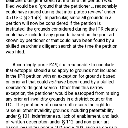
searcher’s diligent search at the time the petition was
filed would be a “ground that the petitioner … reasonably
could have raised during that inter partes review” under
35 U.S.C. § 315(e). In particular, since all grounds in a
petition will now be considered if the petition is
instituted, the grounds considered during the IPR clearly
could have included any grounds based on the prior art
known by petitioner or that could have been found by a
skilled searcher’s diligent search at the time the petition
was filed.
Accordingly, post-
SAS
, it is reasonable to conclude
that estoppel should also apply to grounds not included
in the IPR petition with an exception for grounds based
on prior art that could
not
have been found by a skilled
searcher’s diligent search. Other than this narrow
exception, the petitioner would be estopped from raising
any prior art invalidity grounds in a district court or the
ITC. The petitioner of course still retains the right to
raise all other invalidity grounds including patentability
under § 101, indefiniteness, lack of enablement, and lack
of written description under § 112, and non-prior-art-
based invalidity under § 102 and § 103, such as on-sale