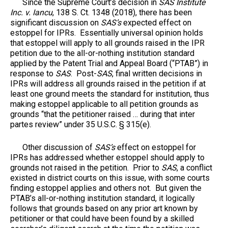
Since the Supreme Court’s decision in
SAS Institute
Inc. v. Iancu
, 138 S. Ct. 1348 (2018), there has been
significant discussion on
SAS’s
expected effect on
estoppel for IPRs. Essentially universal opinion holds
that estoppel will apply to all grounds raised in the IPR
petition due to the all-or-nothing institution standard
applied by the Patent Trial and Appeal Board (“PTAB”) in
response to
SAS
. Post-
SAS
, final written decisions in
IPRs will address all grounds raised in the petition if at
least one ground meets the standard for institution, thus
making estoppel applicable to all petition grounds as
grounds “that the petitioner raised … during that inter
partes review” under 35 U.S.C. § 315(e).
Other discussion of
SAS’s
effect on estoppel for
IPRs has addressed whether estoppel should apply to
grounds not raised in the petition. Prior to
SAS
, a conflict
existed in district courts on this issue, with some courts
finding estoppel applies and others not. But given the
PTAB’s all-or-nothing institution standard, it logically
follows that grounds based on any prior art known by
petitioner or that could have been found by a skilled