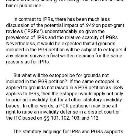
bar or public use.
In contrast to IPRs, there has been much less
discussion of the potential impact of
SAS
on post-grant
reviews (“PGRs”), understandably so given the
prevalence of IPRs and the relative scarcity of PGRs.
Nevertheless, it would be expected that all grounds
included in the PGR petition will be subject to estoppel if
any claims survive a final written decision for the same
reasons as for IPRs.
But what will the estoppel be for grounds not
included in the PGR petition? If the same estoppel is
applied to grounds not raised in a PGR petition as likely
applies to IPRs, then the estoppel would apply not only
to prior art invalidity, but for all other statutory invalidity
bases. In other words, a PGR petitioner may lose all
right to raise an invalidity defense in a district court or
the ITC based on §§ 101, 102, 103, and 112.
The statutory language for IPRs and PGRs supports