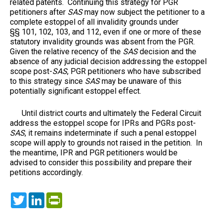
related patents. Continuing this strategy for PGR
petitioners after
SAS
may now subject the petitioner to a
complete estoppel of all invalidity grounds under
§§ 101, 102, 103, and 112, even if one or more of these
statutory invalidity grounds was absent from the PGR.
Given the relative recency of the
SAS
decision and the
absence of any judicial decision addressing the estoppel
scope post-
SAS
, PGR petitioners who have subscribed
to this strategy since
SAS
may be unaware of this
potentially significant estoppel effect.
Until district courts and ultimately the Federal Circuit
address the estoppel scope for IPRs and PGRs post-
SAS
, it remains indeterminate if such a penal estoppel
scope will apply to grounds not raised in the petition. In
the meantime, IPR and PGR petitioners would be
advised to consider this possibility and prepare their
petitions accordingly.
Twitter
LinkedIn
PrintFriendly