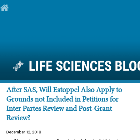
After SAS, Will Estoppel Also Apply to
Grounds not Included in Petitions for
Inter Partes Review and Post-Grant
Review?
December 12, 2018