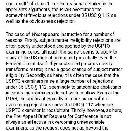
one result” of claim 1. For the reasons detailed in the
appellants arguments, the PTAB overturned the
somewhat frivolous rejections under 35 USC § 112 as
well as the obviousness rejection.
The case of
West
appears instructive for a number of
reasons. Firstly, subject matter ineligibility rejections are
often poorly understood and applied by the USPTO
examining corps, although the same seems to apply to
many of the US district courts and potentially even the
Federal Circuit itself. If your claimed process clearly
transforms matter, it has a good chance of subject matter
eligibility. Secondly, as here, it is often the case that the
USPTO examiners raise a large number of rejections
under 35 USC § 112, seemingly to antagonize applicants
in cases the examiners do not wish to allow. Even at the
PTAB, the applicant typically is more successful in
overcoming rejections under 35 USC § 112 when the
USPTO examiner is recalcitrant. Thirdly, however, as here,
the Pre-Appeal Brief Request for Conference is not
always as effective in overcoming unreasonable
examiners, as the request does not go beyond the