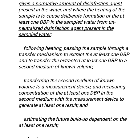
given a normative amount of disinfection agent
present in the water, and where the heating of the
sample is to cause deliberate formation of the at
least one DBP in the sampled water from un-
neutralized disinfection agent present in the
sampled water
;
following heating, passing the sample through a
transfer mechanism to extract the at least one DBP
and to transfer the extracted at least one DBP to a
second medium of known volume;
transferring the second medium of known
volume to a measurement device, and measuring
concentration of the at least one DBP in the
second medium with the measurement device to
generate at least one result; and
estimating the future build-up dependent on the
at least one result;