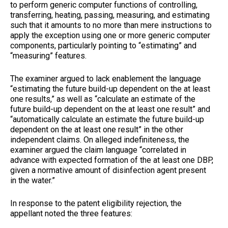
to perform generic computer functions of controlling,
transferring, heating, passing, measuring, and estimating
such that it amounts to no more than mere instructions to
apply the exception using one or more generic computer
components, particularly pointing to “estimating” and
“measuring” features.
The examiner argued to lack enablement the language
“estimating the future build-up dependent on the at least
one results,” as well as “calculate an estimate of the
future build-up dependent on the at least one result” and
“automatically calculate an estimate the future build-up
dependent on the at least one result” in the other
independent claims. On alleged indefiniteness, the
examiner argued the claim language “correlated in
advance with expected formation of the at least one DBP,
given a normative amount of disinfection agent present
in the water.”
In response to the patent eligibility rejection, the
appellant noted the three features: