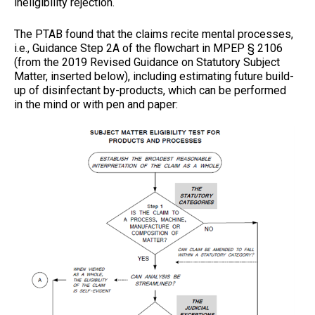
ineligibility rejection.
The PTAB found that the claims recite mental processes,
i.e., Guidance Step 2A of the flowchart in MPEP § 2106
(from the 2019 Revised Guidance on Statutory Subject
Matter, inserted below), including estimating future build-
up of disinfectant by-products, which can be performed
in the mind or with pen and paper: