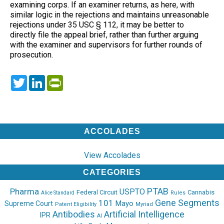
examining corps. If an examiner returns, as here, with
similar logic in the rejections and maintains unreasonable
rejections under 35 USC § 112, it may be better to
directly file the appeal brief, rather than further arguing
with the examiner and supervisors for further rounds of
prosecution.
Twitter
LinkedIn
PrintFriendly
ACCOLADES
View Accolades
CATEGORIES
PTAB
Pharma
USPTO
Federal Circuit
Cannabis
Rules
Alice Standard
Gene Segments
101
Mayo
Supreme Court
Patent Eligibility
Myriad
Antibodies
Artificial Intelligence
IPR
AI