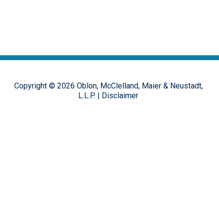
Copyright ©
2026
Oblon, McClelland, Maier & Neustadt,
L.L.P.
|
Disclaimer
The opinions, commentary and characterizations provided to this
online forum by the authors and moderators are provided for
encouraging discussion, thought and debate on important design
patent issues. These postings are in no way representative of the
opinions of the Oblon firm, or its clients, but rather the personal
views of the individual authors.
Hosted on the
FirmWise
platform.