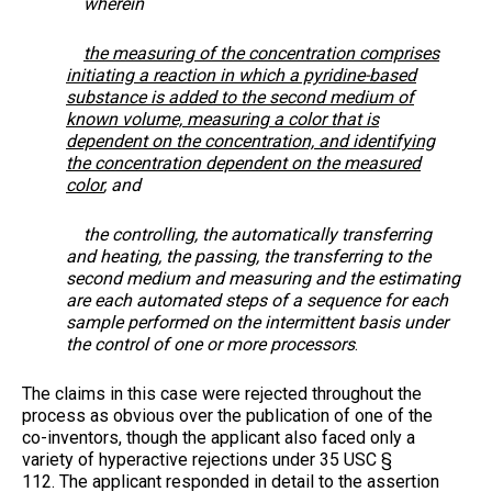
wherein
the measuring of the concentration comprises
initiating a reaction in which a pyridine-based
substance is added to the second medium of
known volume, measuring a color that is
dependent on the concentration, and identifying
the concentration dependent on the measured
color
, and
the controlling, the automatically transferring
and heating, the passing, the transferring to the
second medium and measuring and the estimating
are each automated steps of a
sequence for each
sample performed on the intermittent basis under
the control of one or more processors
.
The claims in this case were rejected throughout the
process as obvious over the publication of one of the
co-inventors, though the applicant also faced only a
variety of hyperactive rejections under 35 USC §
112. The applicant responded in detail to the assertion