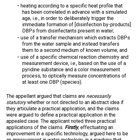
heating according to a specific heat profile that
has been correlated in advance with a simulated
age, i.e., in order to deliberately trigger the
immediate formation of [disinfection by-products]
DBPs from disinfectants present in water;
use of a transfer mechanism which extracts DBPs
from the water sample and instead transfers
them to a second medium of known volume; and
use of a specific chemical reaction chemistry and
measurement device, i.e., based on the use of a
pyridine substance and a color measurement
process, to optically measure concentrations of
at least one DBP (species).
The appellant argued that claims are
necessarily
statutory
whether or not directed to an abstract idea if
they articulate a practical application, and the claims
were argued to define a practical application in the
appealed case. The applicant noted three practical
applications of the claims.
Firstly
, effectuating an
improvement in a specific technology, argued here to be
an improvement in water metrology, in a machine that