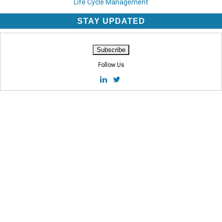
Life Cycle Management
STAY UPDATED
Follow Us