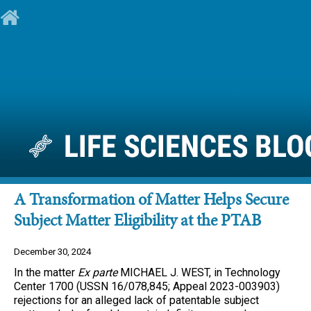
A Transformation of Matter Helps Secure
Subject Matter Eligibility at the PTAB
December 30, 2024
In the matter
Ex parte
MICHAEL J. WEST, in Technology
Center 1700 (USSN 16/078,845; Appeal 2023-003903)
rejections for an alleged lack of patentable subject