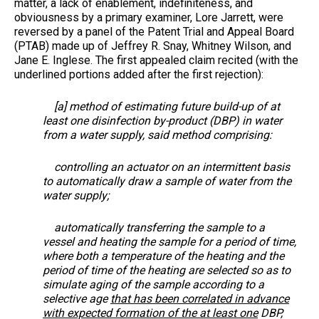
matter, a lack of enablement, indefiniteness, and
obviousness by a primary examiner, Lore Jarrett, were
reversed by a panel of the Patent Trial and Appeal Board
(PTAB) made up of Jeffrey R. Snay, Whitney Wilson, and
Jane E. Inglese. The first appealed claim recited (with the
underlined portions added after the first rejection):
[a] method of estimating future build-up of at
least one disinfection by-product (DBP) in water
from a water supply, said method comprising:
controlling an actuator on an intermittent basis
to automatically draw a sample of water from the
water supply;
automatically transferring the sample to a
vessel and heating the sample for a period of time,
where both a temperature of the heating and the
period of time of the heating are selected so as to
simulate aging of the sample according to a
selective age
that has been correlated in advance
with expected formation of the at least one
DBP,