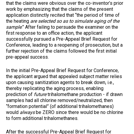
that the claims were obvious over the co-inventor’s prior
work by emphasizing that the claims of the present
application distinctly recited that “the period of time of
the heating
are selected so as to simulate aging of the
sample
.” After failing to persuade the examiner on the
first response to an office action, the applicant
successfully pursued a Pre-Appeal Brief Request for
Conference, leading to a reopening of prosecution, but a
further rejection of the claims followed the first initial
pre-appeal success.
In the initial Pre-Appeal Brief Request for Conference,
the applicant argued that appealed subject matter relies
upon causing sanitization agents to break down, i.e.,
thereby replicating the aging process, enabling
prediction of
future
trihalomethane production - if drawn
samples had all chlorine removed/neutralized, then
“formation potential” (of additional trihalomethanes)
would
always
be ZERO since there would be no chlorine
to form additional trihalomethanes.
After the successful Pre-Appeal Brief Request for