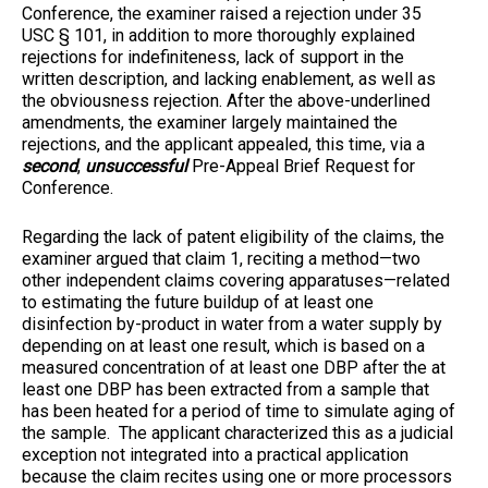
Conference, the examiner raised a rejection under 35
USC § 101, in addition to more thoroughly explained
rejections for indefiniteness, lack of support in the
written description, and lacking enablement, as well as
the obviousness rejection. After the above-underlined
amendments, the examiner largely maintained the
rejections, and the applicant appealed, this time, via a
second
,
unsuccessful
Pre-Appeal Brief Request for
Conference.
Regarding the lack of patent eligibility of the claims, the
examiner argued that claim 1, reciting a method—two
other independent claims covering apparatuses—related
to estimating the future buildup of at least one
disinfection by-product in water from a water supply by
depending on at least one result, which is based on a
measured concentration of at least one DBP after the at
least one DBP has been extracted from a sample that
has been heated for a period of time to simulate aging of
the sample. The applicant characterized this as a judicial
exception not integrated into a practical application
because the claim recites using one or more processors