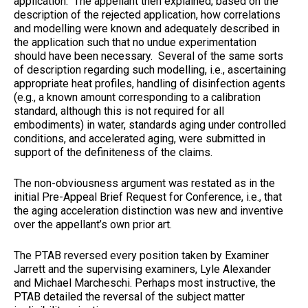
application. The appellant then explained, based on the
description of the rejected application, how correlations
and modelling were known and adequately described in
the application such that no undue experimentation
should have been necessary. Several of the same sorts
of description regarding such modelling, i.e., ascertaining
appropriate heat profiles, handling of disinfection agents
(e.g., a known amount corresponding to a calibration
standard, although this is not required for all
embodiments) in water, standards aging under controlled
conditions, and accelerated aging, were submitted in
support of the definiteness of the claims.
The non-obviousness argument was restated as in the
initial Pre-Appeal Brief Request for Conference, i.e., that
the aging acceleration distinction was new and inventive
over the appellant’s own prior art.
The PTAB reversed every position taken by Examiner
Jarrett and the supervising examiners, Lyle Alexander
and Michael Marcheschi. Perhaps most instructive, the
PTAB detailed the reversal of the subject matter