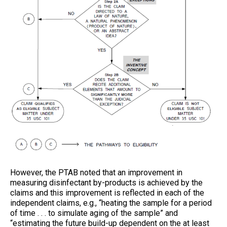
However, the PTAB noted that an improvement in
measuring disinfectant by-products is achieved by the
claims and this improvement is reflected in each of the
independent claims, e.g., “heating the sample for a period
of time . . . to simulate aging of the sample” and
“estimating the future build-up dependent on the at least