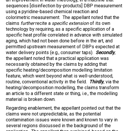
sequences [disinfection by-products] DBP measurement
using a pyridine-based chemical reaction and
colorimetric measurement. The appellant noted that the
claims
further
recite a
specific extension
of its own
technology by requiring, as a specific application of a
specific heat profile correlated in advance with simulated
aging, which had not been done before in the art, and
permitted upstream measurement of DBPs expected at
water delivery points (e.g., consumer taps).
Secondly
,
the appellant noted that a practical application was
necessarily obtained by the claims by adding that
specific heating/decomposition modelling limitation
feature, which went beyond what is well-understood,
routine, conventional activity in the field.
Thirdly
, via the
heating/decomposition modelling, the claims transform
an article to a different state or thing, i.e., the modelling
material is broken down.
Regarding enablement, the appellant pointed out that the
claims were not unpredictable, as the potential
contamination issues were known and known to vary in
several regions discussed in the background of the