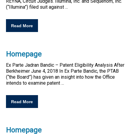
REYNA, Circuit Judges. Illumina, Inc. and Sequenom, Inc.
(“Illumina”) filed suit against ...
Read More
Homepage
Ex Parte Jadran Bandic –
Patent
Eligibility
Analysis After
Berkheimer June 4, 2018 In Ex Parte Bandic, the PTAB
(“the Board”) has given an insight into how the Office
intends to examine
patent
...
Read More
Homepage