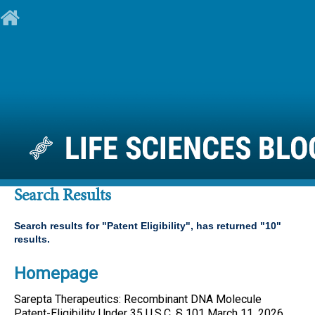
Search Results
Search results for "
Patent Eligibility
", has returned "
10
"
results.
Homepage
Sarepta Therapeutics: Recombinant DNA Molecule
Patent
-
Eligibility
Under 35 U.S.C. § 101 March 11, 2026