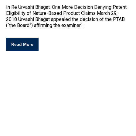
In Re Urvashi Bhagat: One More Decision Denying
Patent
Eligibility
of Nature-Based Product Claims March 29,
2018 Urvashi Bhagat appealed the decision of the PTAB
(“the Board”) affirming the examiner’...
Read More