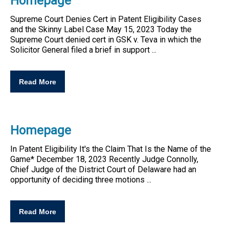
Homepage
Supreme Court Denies Cert in
Patent
Eligibility
Cases
and the Skinny Label Case May 15, 2023 Today the
Supreme Court denied cert in GSK v. Teva in which the
Solicitor General filed a brief in support ...
Read More
Homepage
In
Patent
Eligibility
It's the Claim That Is the Name of the
Game* December 18, 2023 Recently Judge Connolly,
Chief Judge of the District Court of Delaware had an
opportunity of deciding three motions ...
Read More