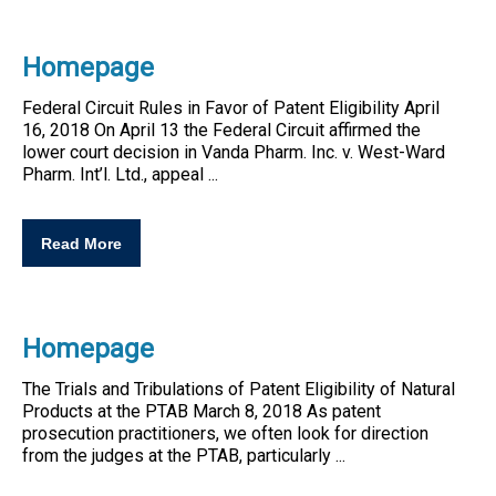
Homepage
Federal Circuit Rules in Favor of
Patent
Eligibility
April
16, 2018 On April 13 the Federal Circuit affirmed the
lower court decision in Vanda Pharm. Inc. v. West-Ward
Pharm. Int’l. Ltd., appeal ...
Read More
Homepage
The Trials and Tribulations of
Patent
Eligibility
of Natural
Products at the PTAB March 8, 2018 As
patent
prosecution practitioners, we often look for direction
from the judges at the PTAB, particularly ...