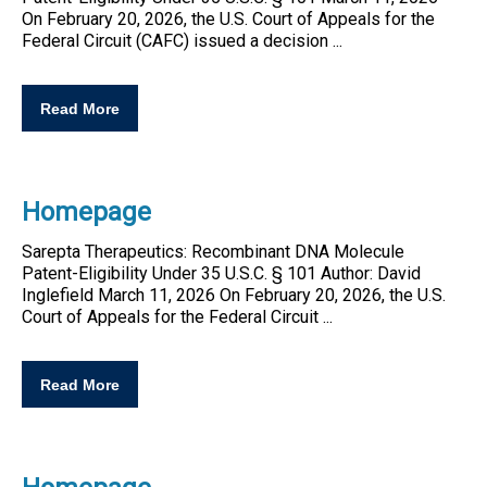
On February 20, 2026, the U.S. Court of Appeals for the
Federal Circuit (CAFC) issued a decision ...
Read More
Homepage
Sarepta Therapeutics: Recombinant DNA Molecule
Patent
-
Eligibility
Under 35 U.S.C. § 101 Author: David
Inglefield March 11, 2026 On February 20, 2026, the U.S.
Court of Appeals for the Federal Circuit ...
Read More