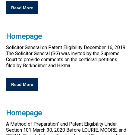
Read More
Homepage
Solicitor General on
Patent
Eligibility
December 16, 2019
The Solicitor General (SG) was invited by the Supreme
Court to provide comments on the certiorari petitions
filed by Berkheimer and Hikma ...
Read More
Homepage
A Method of Preparation" and
Patent
Eligibility
Under
Section 101 March 30, 2020 Before LOURIE, MOORE, and