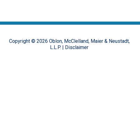
Copyright ©
2026
Oblon, McClelland, Maier & Neustadt,
L.L.P.
|
Disclaimer
The opinions, commentary and characterizations provided to this
online forum by the authors and moderators are provided for
encouraging discussion, thought and debate on important design
patent issues. These postings are in no way representative of the
opinions of the Oblon firm, or its clients, but rather the personal
views of the individual authors.
Hosted on the
FirmWise
platform.