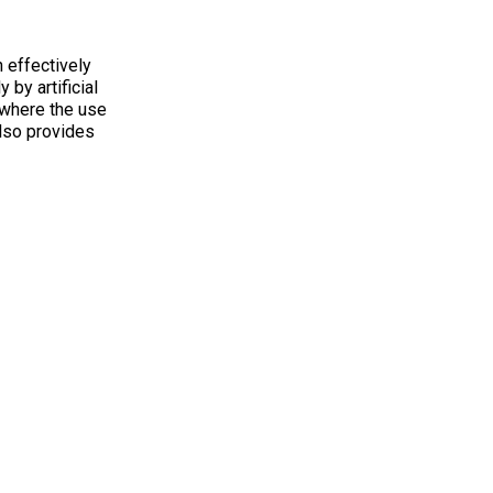
 effectively
 by artificial
y where the use
also provides