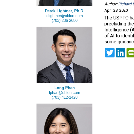
Author:
Richard D
April 28, 2020
Derek Lightner, Ph.D.
dlightner@oblon.com
The USPTO has
(703) 236-2680
precluding the
Intelligence (
of AI to ident
some guidance
Twitter
Lin
Long Phan
lphan@oblon.com
(703) 412-1428