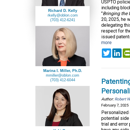
USPTO policie
including block
Richard D. Kelly
"
Bringing the
rkelly@oblon.com
20, 2025, he w
(703) 412-6241
delegating th
respect for th
issued patents
more
Twitter
Lin
Marina I. Miller, Ph.D.
mmiller@oblon.com
Patenting
(703) 412-6044
Personal
Author:
Robert 
February 7, 2025
Personalized m
potential side
trial and erro
have any side 