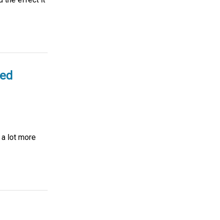
ted
 a lot more