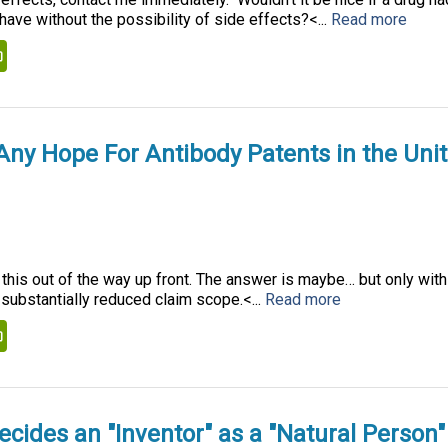
ave without the possibility of side effects?<...
Read more
kedIn
PrintFriendly
 Any Hope For Antibody Patents in the Uni
t this out of the way up front. The answer is maybe… but only with
substantially reduced claim scope.<...
Read more
kedIn
PrintFriendly
cides an "Inventor" as a "Natural Person"