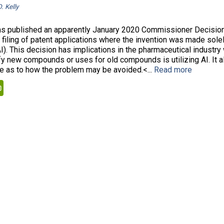
. Kelly
 published an apparently January 2020 Commissioner Decision
 filing of patent applications where the invention was made solely
AI). This decision has implications in the pharmaceutical industr
ify new compounds or uses for old compounds is utilizing AI. It 
 as to how the problem may be avoided.<...
Read more
kedIn
PrintFriendly