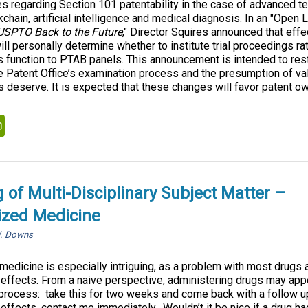
s regarding Section 101 patentability in the case of advanced t
chain, artificial intelligence and medical diagnosis. In an "Open Le
 USPTO Back to the Future
," Director Squires announced that eff
ill personally determine whether to institute trial proceedings ra
is function to PTAB panels. This announcement is intended to res
e Patent Office’s examination process and the presumption of vali
 deserve. It is expected that these changes will favor patent ow
kedIn
PrintFriendly
 of Multi-Disciplinary Subject Matter –
ized Medicine
W. Downs
edicine is especially intriguing, as a problem with most drugs 
 effects. From a naive perspective, administering drugs may app
r process: take this for two weeks and come back with a follow up
effects, contact me immediately. Wouldn’t it be nice if a drug had