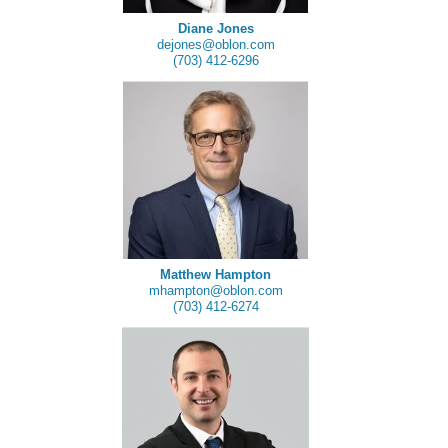
Diane Jones
dejones@oblon.com
(703) 412-6296
Matthew Hampton
mhampton@oblon.com
(703) 412-6274