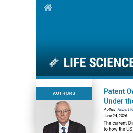
Patent O
AUTHORS
Under th
Author:
Robert 
June 24, 2026
The current D
to how the USP