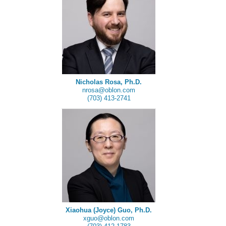
Nicholas Rosa, Ph.D.
nrosa@oblon.com
(703) 413-2741
Xiaohua (Joyce) Guo, Ph.D.
xguo@oblon.com