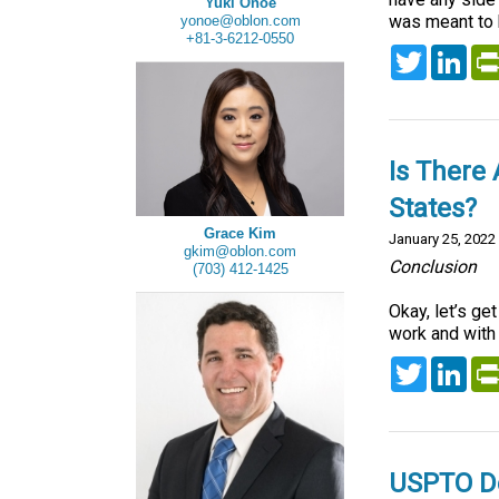
Yuki Onoe
was meant to h
yonoe@oblon.com
+81-3-6212-0550
Twitter
Lin
Is There
States?
Grace Kim
January 25, 2022
gkim@oblon.com
Conclusion
(703) 412-1425
Okay, let’s ge
work and with 
Twitter
Lin
USPTO De