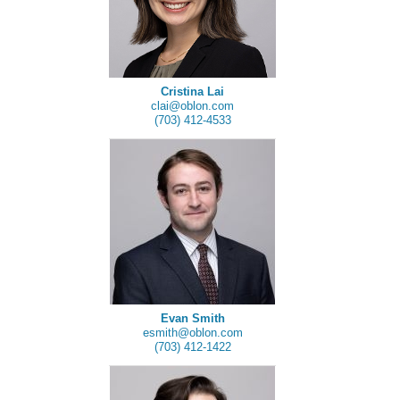
Cristina Lai
clai@oblon.com
(703) 412-4533
Evan Smith
esmith@oblon.com
(703) 412-1422