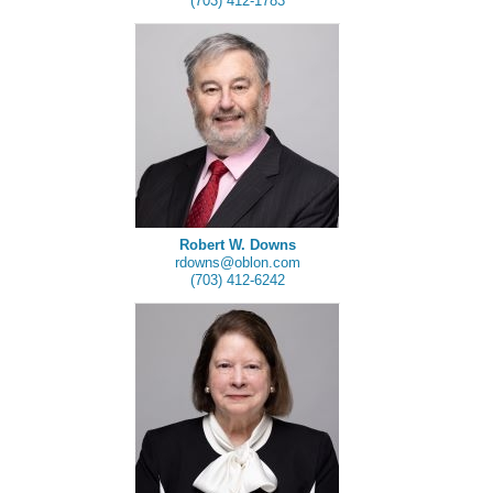
(703) 412-1783
Robert W. Downs
rdowns@oblon.com
(703) 412-6242