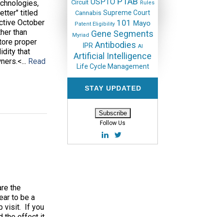
PTAB
USPTO
echnologies,
Circuit
Rules
tter" titled
Supreme Court
Cannabis
ective October
101
Mayo
Patent Eligibility
ther than
Gene Segments
Myriad
tore proper
Antibodies
IPR
AI
dity that
Artificial Intelligence
ners.<...
Read
Life Cycle Management
STAY UPDATED
Follow Us
are the
ear to be a
 visit. If you
 the effect it