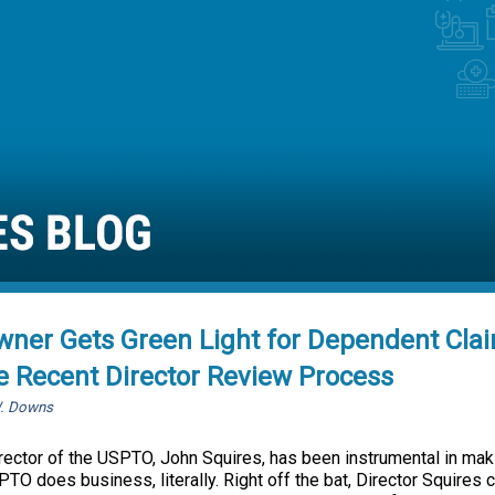
wner Gets Green Light for Dependent Cla
e Recent Director Review Process
W. Downs
irector of the USPTO, John Squires, has been instrumental in ma
TO does business, literally. Right off the bat, Director Squires cl