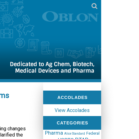
ims
ACCOLADES
View Accolades
CATEGORIES
king changes
Pharma
Federal
arified the
Alice Standard